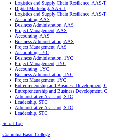
Logistics and Supply Chain Resilience, AAS-T
Digital Marketing, AAS-T
Logistics and Supply Chain Resilience, AAS-T
Accounting, AAS
Business Administration, AAS
Project Management, AAS
Accounting, AAS
Business Administration, AAS
Project Management, AAS
Accounting, 1YC
Business Administration, 1YC
Project Management, 1YC
Accounting, 1YC
Business Administration, 1YC
Project Management, 1YC
Entrepreneurship and Business Development, C
Entrepreneurship and Business Development, C
Administrative Assistant, STC
Leadership, STC
Administrative Assistant, STC
Leadership, STC
Scroll Top
Columbia Basin College