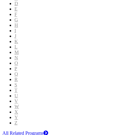
D
E
F
G
H
I
J
K
L
M
N
O
P
Q
R
S
T
U
V
W
X
Y
Z
All Related Programs