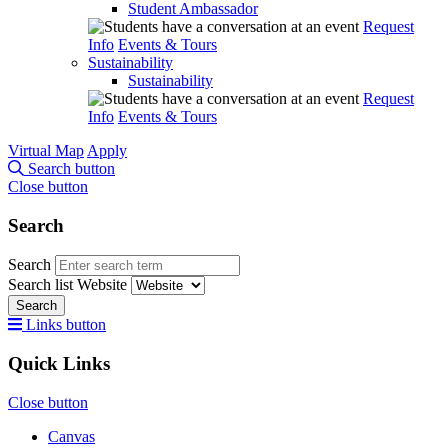
Student Ambassador
Request
Info
Events & Tours
Sustainability
Sustainability
Request
Info
Events & Tours
Virtual Map
Apply
Search button
Close button
Search
Search
Search list
Website
Search
Links button
Quick Links
Close button
Canvas