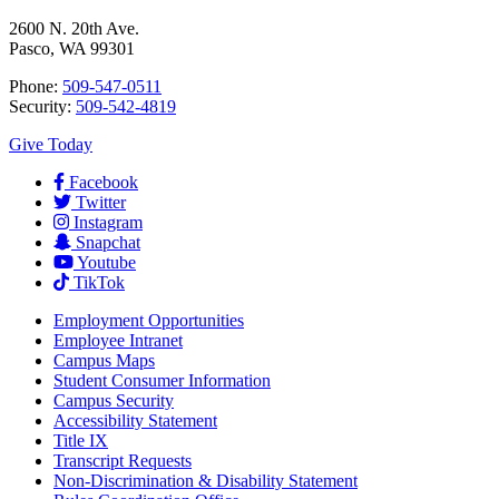
2600 N. 20th Ave.
Pasco, WA 99301
Phone:
509-547-0511
Security:
509-542-4819
Give Today
Facebook
Twitter
Instagram
Snapchat
Youtube
TikTok
Employment
Opportunities
Employee Intranet
Campus Maps
Student Consumer Information
Campus Security
Accessibility Statement
Title IX
Transcript Requests
Non-Discrimination & Disability Statement