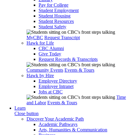
Pay for College
Student Employment
Student Housing
Student Resources
Student Safety
MyCBC
Request Transcript
Hawk for Life
CBC Alumni
Give Today
Request Records & Transcripts
Community Events
Events & Tours
Hawk by Hire
Employee Directory
Employee Intranet
Jobs at CBC
Time
and Labor
Events & Tours
Learn
Close button
Discover Your Academic Path
Academic Pathways
Arts, Humanities & Communication