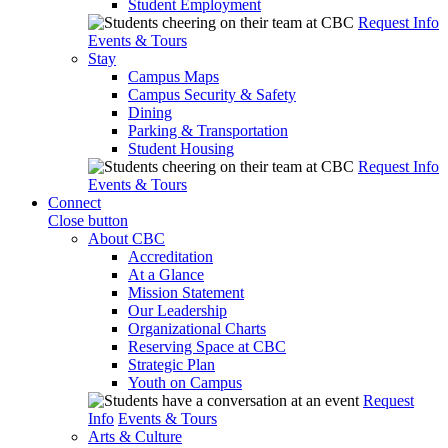
Student Employment
Request Info
Events & Tours
Stay
Campus Maps
Campus Security & Safety
Dining
Parking & Transportation
Student Housing
Request Info
Events & Tours
Connect
Close button
About CBC
Accreditation
At a Glance
Mission Statement
Our Leadership
Organizational Charts
Reserving Space at CBC
Strategic Plan
Youth on Campus
Request
Info
Events & Tours
Arts & Culture