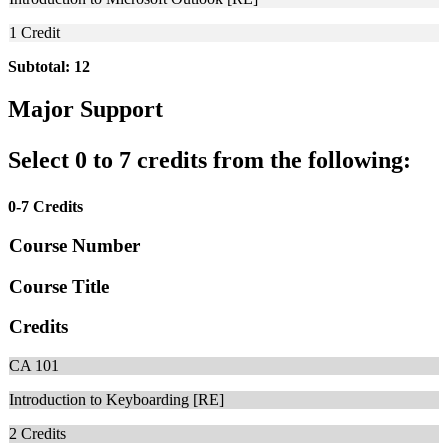
1
Credit
Subtotal: 12
Major Support
Select 0 to 7 credits from the following:
0-7 Credits
Course Number
Course Title
Credits
CA 101
Introduction to Keyboarding [RE]
2
Credits