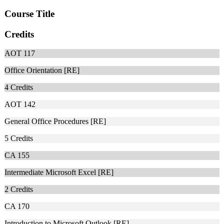
Course Title
Credits
AOT 117
Office Orientation [RE]
4
Credits
AOT 142
General Office Procedures [RE]
5
Credits
CA 155
Intermediate Microsoft Excel [RE]
2
Credits
CA 170
Introduction to Microsoft Outlook [RE]