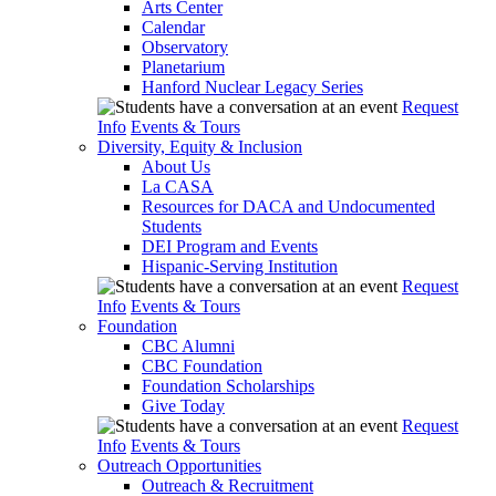
Arts Center
Calendar
Observatory
Planetarium
Hanford Nuclear Legacy Series
Request
Info
Events & Tours
Diversity, Equity & Inclusion
About Us
La CASA
Resources for DACA and Undocumented
Students
DEI Program and Events
Hispanic-Serving Institution
Request
Info
Events & Tours
Foundation
CBC Alumni
CBC Foundation
Foundation Scholarships
Give Today
Request
Info
Events & Tours
Outreach Opportunities
Outreach & Recruitment