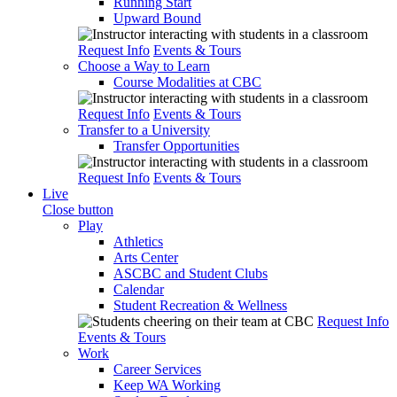
Running Start
Upward Bound
Request Info
Events & Tours
Choose a Way to Learn
Course Modalities at CBC
Request Info
Events & Tours
Transfer to a University
Transfer Opportunities
Request Info
Events & Tours
Live
Close button
Play
Athletics
Arts Center
ASCBC and Student Clubs
Calendar
Student Recreation & Wellness
Request Info
Events & Tours
Work
Career Services
Keep WA Working