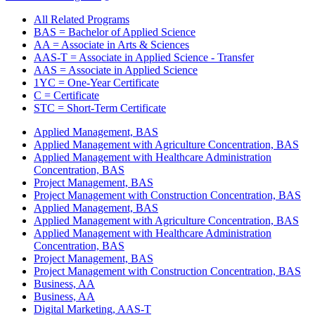
All Related Programs
BAS = Bachelor of Applied Science
AA = Associate in Arts & Sciences
AAS-T = Associate in Applied Science - Transfer
AAS = Associate in Applied Science
1YC = One-Year Certificate
C = Certificate
STC = Short-Term Certificate
Applied Management, BAS
Applied Management with Agriculture Concentration, BAS
Applied Management with Healthcare Administration
Concentration, BAS
Project Management, BAS
Project Management with Construction Concentration, BAS
Applied Management, BAS
Applied Management with Agriculture Concentration, BAS
Applied Management with Healthcare Administration
Concentration, BAS
Project Management, BAS
Project Management with Construction Concentration, BAS
Business, AA
Business, AA
Digital Marketing, AAS-T