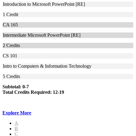
Introduction to Microsoft PowerPoint [RE]
1
Credit
CA 165
Intermediate Microsoft PowerPoint [RE]
2
Credits
CS 101
Intro to Computers & Information Technology
5
Credits
Subtotal: 0-7
Total Credits Required: 12-19
Explore More
A
B
C