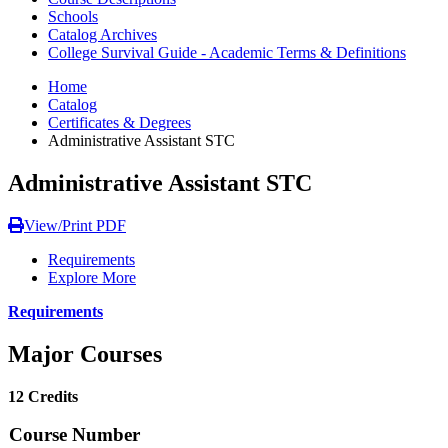
Schools
Catalog Archives
College Survival Guide - Academic Terms & Definitions
Home
Catalog
Certificates & Degrees
Administrative Assistant STC
Administrative Assistant STC
View/Print PDF
Requirements
Explore More
Requirements
Major Courses
12 Credits
Course Number