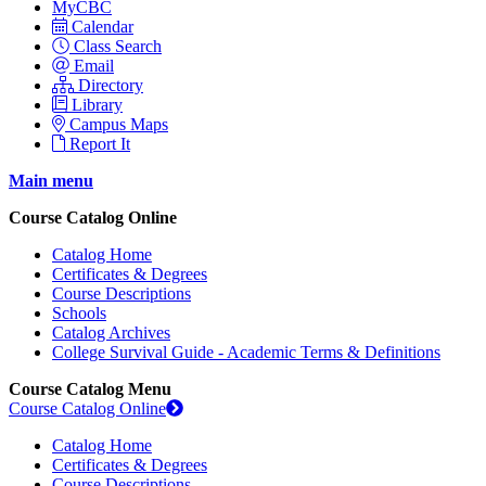
MyCBC
Calendar
Class Search
Email
Directory
Library
Campus Maps
Report It
Main menu
Course Catalog Online
Catalog Home
Certificates & Degrees
Course Descriptions
Schools
Catalog Archives
College Survival Guide - Academic Terms & Definitions
Course Catalog Menu
Course Catalog Online
Catalog Home
Certificates & Degrees
Course Descriptions