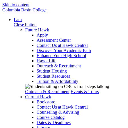
Skip to content
Columbia Basin College
I am
Close button
Future Hawk
Apply
Assessment Center
Contact Us at Hawk Central
Discover Your Academic Path
Enhance Your High School
Hawk Life
Outreach & Recruitment
Student Housing
Student Resources
Tuition & Affordability
Outreach & Recruitment
Events & Tours
Current Hawk
Bookstore
Contact Us at Hawk Central
Counseling & Advising
Course Catalog
Dates & Deadlines
Library