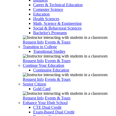
Business
Career & Technical Education
Computer Science
Education
Health Sciences
Math, Science & Engineering
Social & Behavioral Sciences
Bachelor's Programs
Request Info
Events & Tours
Transition to College
Transitional Studies
Request Info
Events & Tours
Continue Your Education
Continuing Education
Request Info
Events & Tours
Senior Citizen
Gold Card
Request Info
Events & Tours
Enhance Your High School
CTE Dual Credit
Exam-Based Dual Credit