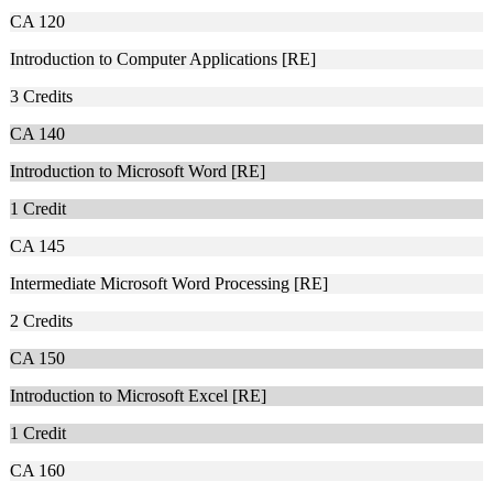
CA 120
Introduction to Computer Applications [RE]
3
Credits
CA 140
Introduction to Microsoft Word [RE]
1
Credit
CA 145
Intermediate Microsoft Word Processing [RE]
2
Credits
CA 150
Introduction to Microsoft Excel [RE]
1
Credit
CA 160