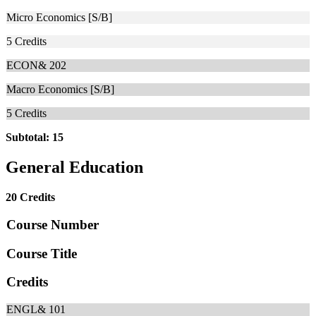
Micro Economics [S/B]
5
Credits
ECON& 202
Macro Economics [S/B]
5
Credits
Subtotal: 15
General Education
20 Credits
Course Number
Course Title
Credits
ENGL& 101