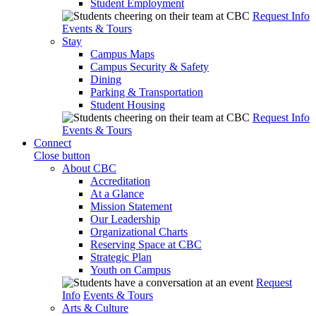
Student Employment
Request Info
Events & Tours
Stay
Campus Maps
Campus Security & Safety
Dining
Parking & Transportation
Student Housing
Request Info
Events & Tours
Connect
Close button
About CBC
Accreditation
At a Glance
Mission Statement
Our Leadership
Organizational Charts
Reserving Space at CBC
Strategic Plan
Youth on Campus
Request
Info
Events & Tours
Arts & Culture