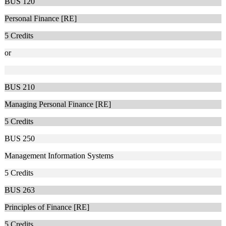
BUS 120
Personal Finance [RE]
5
Credits
or
BUS 210
Managing Personal Finance [RE]
5
Credits
BUS 250
Management Information Systems
5
Credits
BUS 263
Principles of Finance [RE]
5
Credits