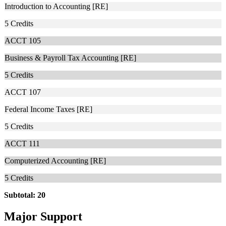
Introduction to Accounting [RE]
5
Credits
ACCT 105
Business & Payroll Tax Accounting [RE]
5
Credits
ACCT 107
Federal Income Taxes [RE]
5
Credits
ACCT 111
Computerized Accounting [RE]
5
Credits
Subtotal: 20
Major Support