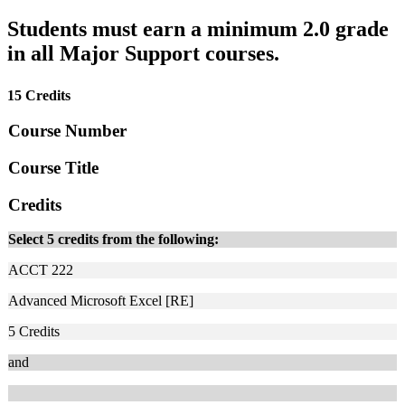
Students must earn a minimum 2.0 grade
in all Major Support courses.
15 Credits
Course Number
Course Title
Credits
Select 5 credits from the following:
ACCT 222
Advanced Microsoft Excel [RE]
5
Credits
and