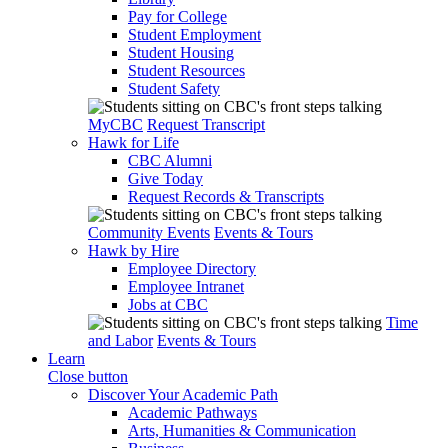
Pay for College
Student Employment
Student Housing
Student Resources
Student Safety
MyCBC
Request Transcript
Hawk for Life
CBC Alumni
Give Today
Request Records & Transcripts
Community Events
Events & Tours
Hawk by Hire
Employee Directory
Employee Intranet
Jobs at CBC
Time
and Labor
Events & Tours
Learn
Close button
Discover Your Academic Path
Academic Pathways
Arts, Humanities & Communication