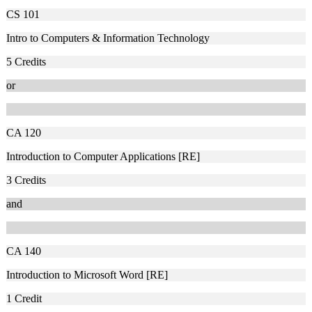
CS 101
Intro to Computers & Information Technology
5
Credits
or
CA 120
Introduction to Computer Applications [RE]
3
Credits
and
CA 140
Introduction to Microsoft Word [RE]
1
Credit