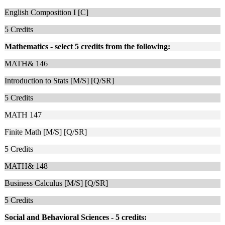
English Composition I [C]
5
Credits
Mathematics - select 5 credits from the following:
MATH& 146
Introduction to Stats [M/S] [Q/SR]
5
Credits
MATH 147
Finite Math [M/S] [Q/SR]
5
Credits
MATH& 148
Business Calculus [M/S] [Q/SR]
5
Credits
Social and Behavioral Sciences - 5 credits: