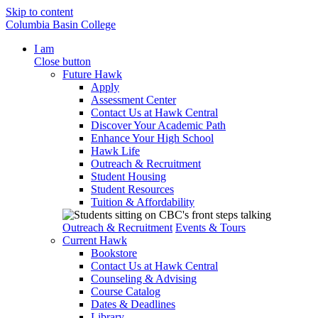
Skip to content
Columbia Basin College
I am
Close button
Future Hawk
Apply
Assessment Center
Contact Us at Hawk Central
Discover Your Academic Path
Enhance Your High School
Hawk Life
Outreach & Recruitment
Student Housing
Student Resources
Tuition & Affordability
Outreach & Recruitment
Events & Tours
Current Hawk
Bookstore
Contact Us at Hawk Central
Counseling & Advising
Course Catalog
Dates & Deadlines
Library