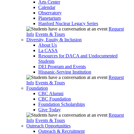
Arts Center
Calendar
Observatory
Planetarium
Hanford Nuclear Legacy Series
Request
Info
Events & Tours
Diversity, Equity & Inclusion
About Us
La CASA
Resources for DACA and Undocumented
Students
DEI Program and Events
Hispanic-Serving Institution
Request
Info
Events & Tours
Foundation
CBC Alumni
CBC Foundation
Foundation Scholarships
Give Today
Request
Info
Events & Tours
Outreach Opportunities
Outreach & Recruitment