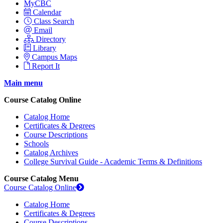
MyCBC
Calendar
Class Search
Email
Directory
Library
Campus Maps
Report It
Main menu
Course Catalog Online
Catalog Home
Certificates & Degrees
Course Descriptions
Schools
Catalog Archives
College Survival Guide - Academic Terms & Definitions
Course Catalog Menu
Course Catalog Online
Catalog Home
Certificates & Degrees
Course Descriptions