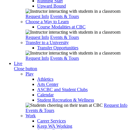
Running Start
Upward Bound
Request Info
Events & Tours
Choose a Way to Learn
Course Modalities at CBC
Request Info
Events & Tours
Transfer to a University
Transfer Opportunities
Request Info
Events & Tours
Live
Close button
Play
Athletics
Arts Center
ASCBC and Student Clubs
Calendar
Student Recreation & Wellness
Request Info
Events & Tours
Work
Career Services
Keep WA Working