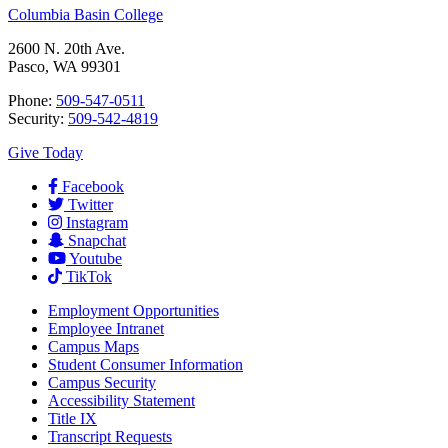
Columbia Basin College
2600 N. 20th Ave.
Pasco, WA 99301
Phone:
509-547-0511
Security:
509-542-4819
Give Today
Facebook
Twitter
Instagram
Snapchat
Youtube
TikTok
Employment
Opportunities
Employee Intranet
Campus Maps
Student Consumer Information
Campus Security
Accessibility Statement
Title IX
Transcript Requests