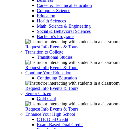
Business
Career & Technical Education
Computer Science
Education
Health Sciences
Math, Science & Engineering
Social & Behavioral Sciences
Bachelor's Programs
Request Info
Events & Tours
Transition to College
Transitional Studies
Request Info
Events & Tours
Continue Your Education
Continuing Education
Request Info
Events & Tours
Senior Citizen
Gold Card
Request Info
Events & Tours
Enhance Your High School
CTE Dual Credit
Exam-Based Dual Credit