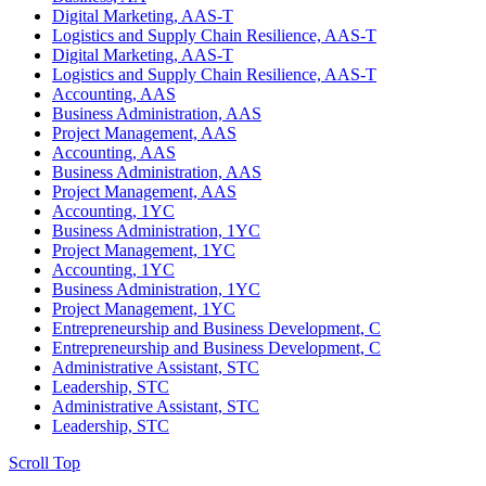
Digital Marketing, AAS-T
Logistics and Supply Chain Resilience, AAS-T
Digital Marketing, AAS-T
Logistics and Supply Chain Resilience, AAS-T
Accounting, AAS
Business Administration, AAS
Project Management, AAS
Accounting, AAS
Business Administration, AAS
Project Management, AAS
Accounting, 1YC
Business Administration, 1YC
Project Management, 1YC
Accounting, 1YC
Business Administration, 1YC
Project Management, 1YC
Entrepreneurship and Business Development, C
Entrepreneurship and Business Development, C
Administrative Assistant, STC
Leadership, STC
Administrative Assistant, STC
Leadership, STC
Scroll Top