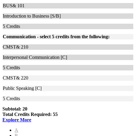
BUS& 101
Introduction to Business [S/B]
5
Credits
Communication - select 5 credits from the following:
CMST& 210
Interpersonal Communication [C]
5
Credits
CMST& 220
Public Speaking [C]
5
Credits
Subtotal: 20
Total Credits Required: 55
Explore More
A
B