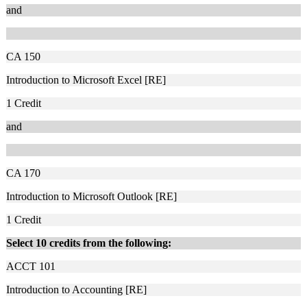
and
CA 150
Introduction to Microsoft Excel [RE]
1
Credit
and
CA 170
Introduction to Microsoft Outlook [RE]
1
Credit
Select 10 credits from the following:
ACCT 101
Introduction to Accounting [RE]