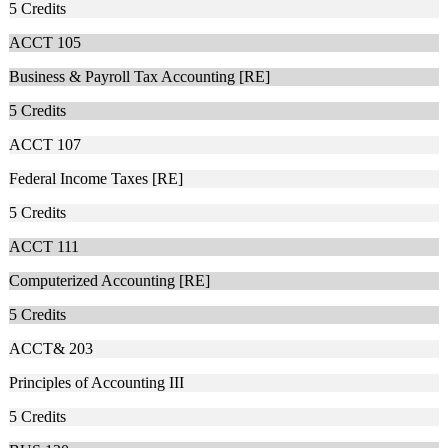
5
Credits
ACCT 105
Business & Payroll Tax Accounting [RE]
5
Credits
ACCT 107
Federal Income Taxes [RE]
5
Credits
ACCT 111
Computerized Accounting [RE]
5
Credits
ACCT& 203
Principles of Accounting III
5
Credits