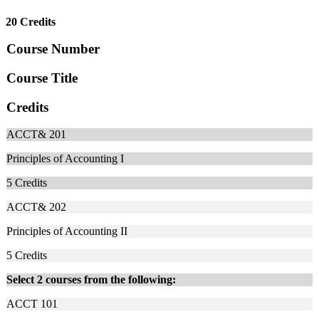
20 Credits
Course Number
Course Title
Credits
ACCT& 201
Principles of Accounting I
5
Credits
ACCT& 202
Principles of Accounting II
5
Credits
Select 2 courses from the following:
ACCT 101