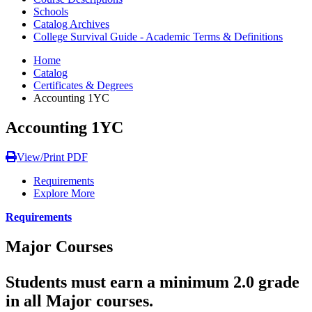
Schools
Catalog Archives
College Survival Guide - Academic Terms & Definitions
Home
Catalog
Certificates & Degrees
Accounting 1YC
Accounting 1YC
View/Print PDF
Requirements
Explore More
Requirements
Major Courses
Students must earn a minimum 2.0 grade
in all Major courses.