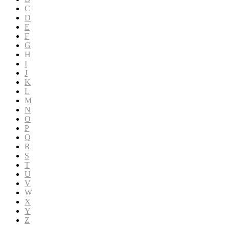
C
D
E
F
G
H
I
J
K
L
M
N
O
P
Q
R
S
T
U
V
W
X
Y
Z