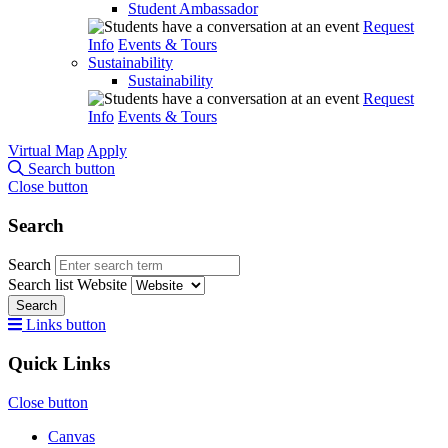
Student Ambassador
Request
Info
Events & Tours
Sustainability
Sustainability
Request
Info
Events & Tours
Virtual Map
Apply
Search button
Close button
Search
Search
Search list
Website
Search
Links button
Quick Links
Close button
Canvas