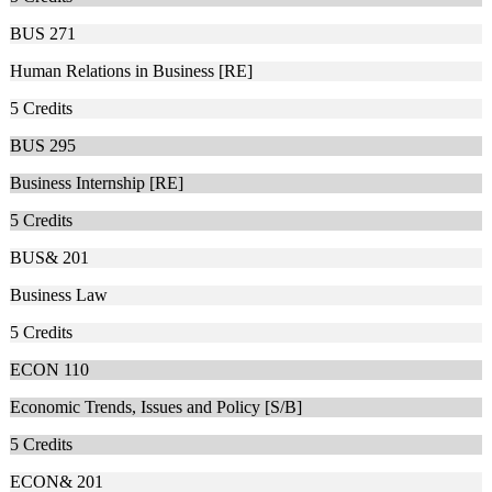
BUS 271
Human Relations in Business [RE]
5
Credits
BUS 295
Business Internship [RE]
5
Credits
BUS& 201
Business Law
5
Credits
ECON 110
Economic Trends, Issues and Policy [S/B]
5
Credits
ECON& 201