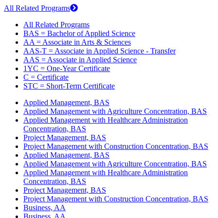
All Related Programs
All Related Programs
BAS = Bachelor of Applied Science
AA = Associate in Arts & Sciences
AAS-T = Associate in Applied Science - Transfer
AAS = Associate in Applied Science
1YC = One-Year Certificate
C = Certificate
STC = Short-Term Certificate
Applied Management, BAS
Applied Management with Agriculture Concentration, BAS
Applied Management with Healthcare Administration
Concentration, BAS
Project Management, BAS
Project Management with Construction Concentration, BAS
Applied Management, BAS
Applied Management with Agriculture Concentration, BAS
Applied Management with Healthcare Administration
Concentration, BAS
Project Management, BAS
Project Management with Construction Concentration, BAS
Business, AA
Business, AA