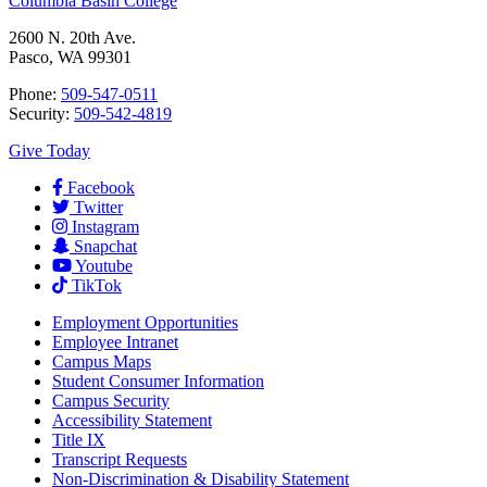
Columbia Basin College
2600 N. 20th Ave.
Pasco, WA 99301
Phone:
509-547-0511
Security:
509-542-4819
Give Today
Facebook
Twitter
Instagram
Snapchat
Youtube
TikTok
Employment
Opportunities
Employee Intranet
Campus Maps
Student Consumer Information
Campus Security
Accessibility Statement
Title IX
Transcript Requests
Non-Discrimination & Disability Statement