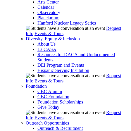
Arts Center
Calendar
Observatory
Planetarium
Hanford Nuclear Legacy Series
Request
Info
Events & Tours
Diversity, Equity & Inclusion
About Us
La CASA
Resources for DACA and Undocumented
Students
DEI Program and Events
Hispanic-Serving Institution
Request
Info
Events & Tours
Foundation
CBC Alumni
CBC Foundation
Foundation Scholarships
Give Today
Request
Info
Events & Tours
Outreach Opportunities
Outreach & Recruitment