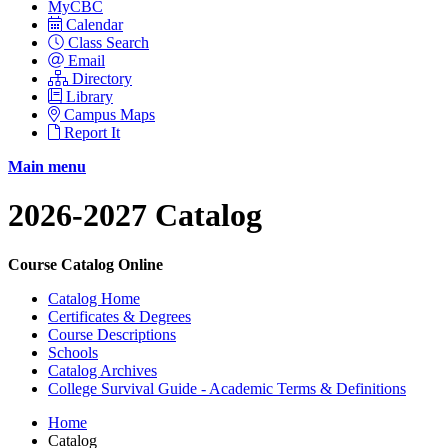
MyCBC
Calendar
Class Search
Email
Directory
Library
Campus Maps
Report It
Main menu
2026-2027 Catalog
Course Catalog Online
Catalog Home
Certificates & Degrees
Course Descriptions
Schools
Catalog Archives
College Survival Guide - Academic Terms & Definitions
Home
Catalog