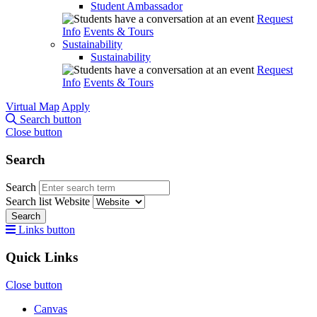
Student Ambassador
Request
Info
Events & Tours
Sustainability
Sustainability
Request
Info
Events & Tours
Virtual Map
Apply
Search button
Close button
Search
Search
Search list
Website
Search
Links button
Quick Links
Close button
Canvas