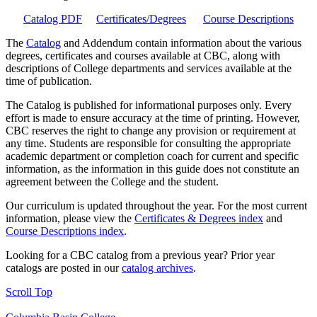
Catalog PDF
Certificates/Degrees
Course Descriptions
The
Catalog
and Addendum contain information about the various
degrees, certificates and courses available at CBC, along with
descriptions of College departments and services available at the
time of publication.
The Catalog is published for informational purposes only. Every
effort is made to ensure accuracy at the time of printing. However,
CBC reserves the right to change any provision or requirement at
any time. Students are responsible for consulting the appropriate
academic department or completion coach for current and specific
information, as the information in this guide does not constitute an
agreement between the College and the student.
Our curriculum is updated throughout the year. For the most current
information, please view the
Certificates & Degrees index
and
Course Descriptions index
.
Looking for a CBC catalog from a previous year? Prior year
catalogs are posted in our
catalog archives
.
Scroll Top