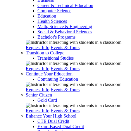
Business
Career & Technical Education
Computer Science
Education
Health Sciences
Math, Science & Engineering
Social & Behavioral Sciences
Bachelor's Programs
Request Info
Events & Tours
Transition to College
Transitional Studies
Request Info
Events & Tours
Continue Your Education
Continuing Education
Request Info
Events & Tours
Senior Citizen
Gold Card
Request Info
Events & Tours
Enhance Your High School
CTE Dual Credit
Exam-Based Dual Credit