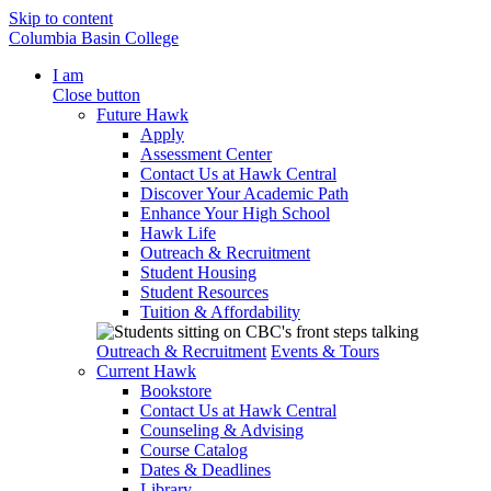
Skip to content
Columbia Basin College
I am
Close button
Future Hawk
Apply
Assessment Center
Contact Us at Hawk Central
Discover Your Academic Path
Enhance Your High School
Hawk Life
Outreach & Recruitment
Student Housing
Student Resources
Tuition & Affordability
Outreach & Recruitment
Events & Tours
Current Hawk
Bookstore
Contact Us at Hawk Central
Counseling & Advising
Course Catalog
Dates & Deadlines
Library