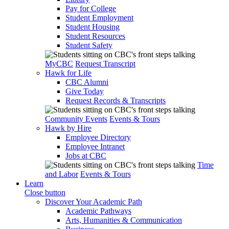
Pay for College
Student Employment
Student Housing
Student Resources
Student Safety
MyCBC
Request Transcript
Hawk for Life
CBC Alumni
Give Today
Request Records & Transcripts
Community Events
Events & Tours
Hawk by Hire
Employee Directory
Employee Intranet
Jobs at CBC
Time
and Labor
Events & Tours
Learn
Close button
Discover Your Academic Path
Academic Pathways
Arts, Humanities & Communication