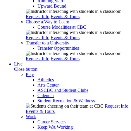
Running Start
Upward Bound
Request Info
Events & Tours
Choose a Way to Learn
Course Modalities at CBC
Request Info
Events & Tours
Transfer to a University
Transfer Opportunities
Request Info
Events & Tours
Live
Close button
Play
Athletics
Arts Center
ASCBC and Student Clubs
Calendar
Student Recreation & Wellness
Request Info
Events & Tours
Work
Career Services
Keep WA Working