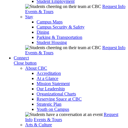
Student Employment
Request Info
Events & Tours
Stay
Campus Maps
Campus Security & Safety
Dining
Parking & Transportation
Student Housing
Request Info
Events & Tours
Connect
Close button
About CBC
Accreditation
At a Glance
Mission Statement
Our Leadership
Organizational Charts
Reserving Space at CBC
Strategic Plan
Youth on Campus
Request
Info
Events & Tours
Arts & Culture