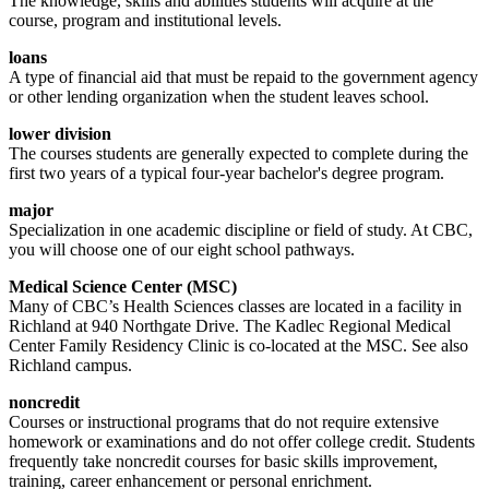
The knowledge, skills and abilities students will acquire at the
course, program and institutional levels.
loans
A type of financial aid that must be repaid to the government agency
or other lending organization when the student leaves school.
lower division
The courses students are generally expected to complete during the
first two years of a typical four-year bachelor's degree program.
major
Specialization in one academic discipline or field of study. At CBC,
you will choose one of our eight school pathways.
Medical Science Center (MSC)
Many of CBC’s Health Sciences classes are located in a facility in
Richland at 940 Northgate Drive. The Kadlec Regional Medical
Center Family Residency Clinic is co-located at the MSC. See also
Richland campus.
noncredit
Courses or instructional programs that do not require extensive
homework or examinations and do not offer college credit. Students
frequently take noncredit courses for basic skills improvement,
training, career enhancement or personal enrichment.