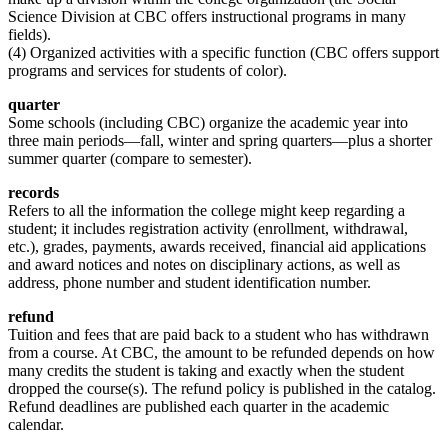
Science Division at CBC offers instructional programs in many
fields).
(4) Organized activities with a specific function (CBC offers support
programs and services for students of color).
quarter
Some schools (including CBC) organize the academic year into
three main periods—fall, winter and spring quarters—plus a shorter
summer quarter (compare to semester).
records
Refers to all the information the college might keep regarding a
student; it includes registration activity (enrollment, withdrawal,
etc.), grades, payments, awards received, financial aid applications
and award notices and notes on disciplinary actions, as well as
address, phone number and student identification number.
refund
Tuition and fees that are paid back to a student who has withdrawn
from a course. At CBC, the amount to be refunded depends on how
many credits the student is taking and exactly when the student
dropped the course(s). The refund policy is published in the catalog.
Refund deadlines are published each quarter in the academic
calendar.