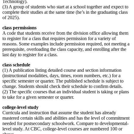
Technology).
(3) A group of students who start at a school together and expect to
complete their studies at the same time (he’s in the graduating class
of 2025).
class permissions
A code that students receive from the division office allowing them
to register for a class that requires permission for a variety of
reasons. Some examples include permission required, not meeting a
prerequisite, overloading the class capacity, and enrolling after the
last day to register for a class.
class schedule
(1) A publication listing detailed course and section information
(instructional modalities, days, times, room numbers, etc.) for a
specific semester or quarter. The published schedule is subject to
change. Students should check their schedule to confirm details.
(2) The specific courses that an individual student is taking or plans
to take for a given semester or quarter.
college-level
study
Curricula and instruction that assume the student has already
mastered certain skills and abilities and has the level of commitment
needed for postsecondary schoolwork. Compare to developmental-
level study. At CBC, college-level courses are numbered 100 or