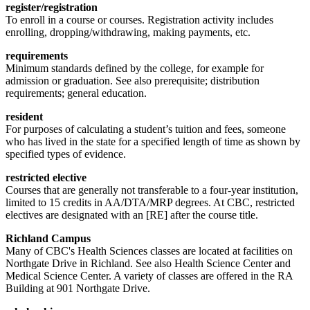
register/registration
To enroll in a course or courses. Registration activity includes
enrolling, dropping/withdrawing, making payments, etc.
requirements
Minimum standards defined by the college, for example for
admission or graduation. See also prerequisite; distribution
requirements; general education.
resident
For purposes of calculating a student’s tuition and fees, someone
who has lived in the state for a specified length of time as shown by
specified types of evidence.
restricted elective
Courses that are generally not transferable to a four-year institution,
limited to 15 credits in AA/DTA/MRP degrees. At CBC, restricted
electives are designated with an [RE] after the course title.
Richland Campus
Many of CBC's Health Sciences classes are located at facilities on
Northgate Drive in Richland. See also Health Science Center and
Medical Science Center. A variety of classes are offered in the RA
Building at 901 Northgate Drive.