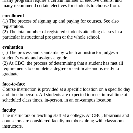
Many programs require a certain number of elective credits, and
many recommend certain electives for students to choose from.
enrollment
(1) The process of signing up and paying for courses. See also
registration.
(2) The total number of registered students attending classes in a
particular instructional program or the whole school.
evaluation
(1) The process and standards by which an instructor judges a
student’s work and assigns a grade.
(2) At CBC, the process of determining that a student has met all
requirements to complete a degree or certificate and is ready to
graduate.
face-to-face
Course instruction is provided at a specific location on a specific day
and time in person. All students are expected to meet in real time at
scheduled class times, in-person, in an on-campus location.
faculty
The instructors or teaching staff at a college. At CBC, librarians and
counselors are considered faculty members along with classroom
instructors.