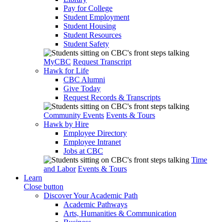
Pay for College
Student Employment
Student Housing
Student Resources
Student Safety
MyCBC
Request Transcript
Hawk for Life
CBC Alumni
Give Today
Request Records & Transcripts
Community Events
Events & Tours
Hawk by Hire
Employee Directory
Employee Intranet
Jobs at CBC
Time
and Labor
Events & Tours
Learn
Close button
Discover Your Academic Path
Academic Pathways
Arts, Humanities & Communication