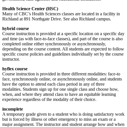
Health Science Center (HSC)
Many of CBC’s Health Sciences classes are located in a facility in
Richland at 891 Northgate Drive. See also Richland campus.
hybrid course
Course instruction is provided at a specific location on a specific day
and time (as with face-to-face classes), and part of the course is also
completed online either synchronously or asynchronously,
depending on the course content. All students are expected to follow
specific course policies and guidelines individually set by the course
instructor.
hyflex course
Course instruction is provided in three different modalities: face-to
face, synchronously online, or asynchronously online, and students
have the option to attend each class period in any of three
modalities. Students sign up for one single class and choose how,
when, and where they attend class to have an equitable learning
experience regardless of the modality of their choice.
incomplete
A temporary grade given to a student who is doing satisfactory work
but is forced by illness or other emergency to miss an exam or a
major assignment. The instructor and student arrange how and when