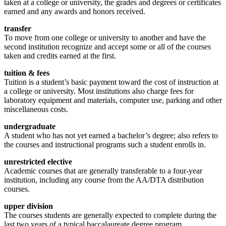
taken at a college or university, the grades and degrees or certificates
earned and any awards and honors received.
transfer
To move from one college or university to another and have the
second institution recognize and accept some or all of the courses
taken and credits earned at the first.
tuition & fees
Tuition is a student’s basic payment toward the cost of instruction at
a college or university. Most institutions also charge fees for
laboratory equipment and materials, computer use, parking and other
miscellaneous costs.
undergraduate
A student who has not yet earned a bachelor’s degree; also refers to
the courses and instructional programs such a student enrolls in.
unrestricted elective
Academic courses that are generally transferable to a four-year
institution, including any course from the AA/DTA distribution
courses.
upper division
The courses students are generally expected to complete during the
last two years of a typical baccalaureate degree program.