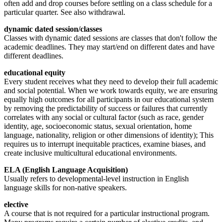
often add and drop courses before settling on a class schedule for a
particular quarter. See also withdrawal.
dynamic dated session/classes
Classes with dynamic dated sessions are classes that don't follow the
academic deadlines. They may start/end on different dates and have
different deadlines.
educational equity
Every student receives what they need to develop their full academic
and social potential. When we work towards equity, we are ensuring
equally high outcomes for all participants in our educational system
by removing the predictability of success or failures that currently
correlates with any social or cultural factor (such as race, gender
identity, age, socioeconomic status, sexual orientation, home
language, nationality, religion or other dimensions of identity); This
requires us to interrupt inequitable practices, examine biases, and
create inclusive multicultural educational environments.
ELA (English Language Acquisition)
Usually refers to developmental-level instruction in English
language skills for non-native speakers.
elective
A course that is not required for a particular instructional program.