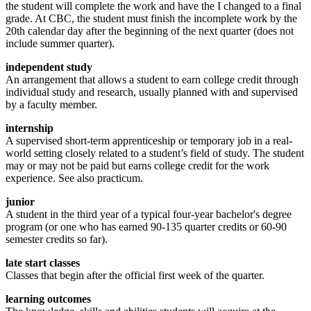
the student will complete the work and have the I changed to a final
grade. At CBC, the student must finish the incomplete work by the
20th calendar day after the beginning of the next quarter (does not
include summer quarter).
independent study
An arrangement that allows a student to earn college credit through
individual study and research, usually planned with and supervised
by a faculty member.
internship
A supervised short-term apprenticeship or temporary job in a real-
world setting closely related to a student’s field of study. The student
may or may not be paid but earns college credit for the work
experience. See also practicum.
junior
A student in the third year of a typical four-year bachelor's degree
program (or one who has earned 90-135 quarter credits or 60-90
semester credits so far).
late start classes
Classes that begin after the official first week of the quarter.
learning outcomes