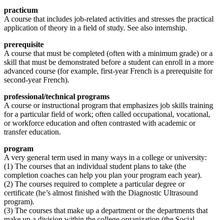
practicum
A course that includes job-related activities and stresses the practical
application of theory in a field of study. See also internship.
prerequisite
A course that must be completed (often with a minimum grade) or a
skill that must be demonstrated before a student can enroll in a more
advanced course (for example, first-year French is a prerequisite for
second-year French).
professional/technical programs
A course or instructional program that emphasizes job skills training
for a particular field of work; often called occupational, vocational,
or workforce education and often contrasted with academic or
transfer education.
program
A very general term used in many ways in a college or university:
(1) The courses that an individual student plans to take (the
completion coaches can help you plan your program each year).
(2) The courses required to complete a particular degree or
certificate (he’s almost finished with the Diagnostic Ultrasound
program).
(3) The courses that make up a department or the departments that
make up a division within the college organization (the Social