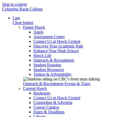
Skip to content
Columbia Basin College
I am
Close button
Future Hawk
Apply
Assessment Center
Contact Us at Hawk Central
Discover Your Academic Path
Enhance Your High School
Hawk Life
Outreach & Recruitment
Student Housing
Student Resources
Tuition & Affordability
Outreach & Recruitment
Events & Tours
Current Hawk
Bookstore
Contact Us at Hawk Central
Counseling & Advising
Course Catalog
Dates & Deadlines
Library