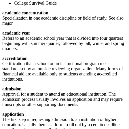
College Survival Guide
academic concentration
Specialization in one academic discipline or field of study. See also
major.
academic year
Refers to an academic school year that is divided into four quarters
beginning with summer quarter; followed by fall, winter and spring
quarters.
accreditation
Certification that a school or an instructional program meets
standards set by an outside reviewing organization. Many forms of
financial aid are available only to students attending ac-credited
institutions.
admission
Approval for a student to attend an educational institution. The
admission process usually involves an application and may require
transcripts or other supporting documents.
application
The first step in requesting admission to an institution of higher
education. Usually there is a form to fill out by a certain deadline;