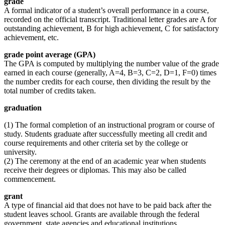
grade
A formal indicator of a student’s overall performance in a course,
recorded on the official transcript. Traditional letter grades are A for
outstanding achievement, B for high achievement, C for satisfactory
achievement, etc.
grade point average (GPA)
The GPA is computed by multiplying the number value of the grade
earned in each course (generally, A=4, B=3, C=2, D=1, F=0) times
the number credits for each course, then dividing the result by the
total number of credits taken.
graduation
(1) The formal completion of an instructional program or course of
study. Students graduate after successfully meeting all credit and
course requirements and other criteria set by the college or
university.
(2) The ceremony at the end of an academic year when students
receive their degrees or diplomas. This may also be called
commencement.
grant
A type of financial aid that does not have to be paid back after the
student leaves school. Grants are available through the federal
government, state agencies and educational institutions.