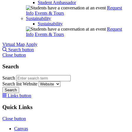
Student Ambassador
Request
Info
Events & Tours
Sustainability
Sustainability
Request
Info
Events & Tours
Virtual Map
Apply
Search button
Close button
Search
Search
Search list
Website
Search
Links button
Quick Links
Close button
Canvas