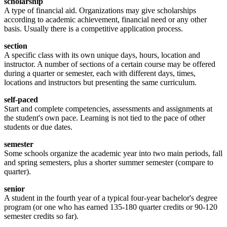
scholarship
A type of financial aid. Organizations may give scholarships
according to academic achievement, financial need or any other
basis. Usually there is a competitive application process.
section
A specific class with its own unique days, hours, location and
instructor. A number of sections of a certain course may be offered
during a quarter or semester, each with different days, times,
locations and instructors but presenting the same curriculum.
self-paced
Start and complete competencies, assessments and assignments at
the student's own pace. Learning is not tied to the pace of other
students or due dates.
semester
Some schools organize the academic year into two main periods, fall
and spring semesters, plus a shorter summer semester (compare to
quarter).
senior
A student in the fourth year of a typical four-year bachelor's degree
program (or one who has earned 135-180 quarter credits or 90-120
semester credits so far).