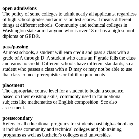
open admissions
The policy of some colleges to admit nearly all applicants, regardless
of high school grades and admission test scores. It means different
things at different schools. Community and technical colleges in
Washington state admit anyone who is over 18 or has a high school
diploma or GED®.
pass/passing
At most schools, a student will earn credit and pass a class with a
grade of A through D. A student who earns an F grade fails the class
and earns no credit. Different schools have different standards, so a
student who passes a class with a D may or may not be able to use
that class to meet prerequisites or fulfill requirements.
placement
The appropriate course level for a student to begin a sequence,
based on their existing skills, commonly used in foundational
subjects like mathematics or English composition. See also
assessment.
postsecondary
Refers to all educational programs for students past high-school age;
it includes community and technical colleges and job training
programs as well as bachelor's colleges and universities.