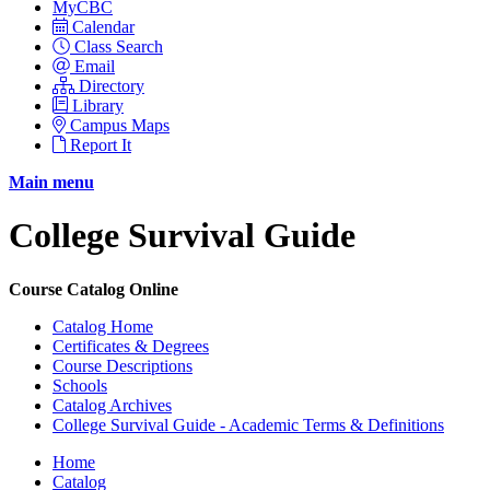
MyCBC
Calendar
Class Search
Email
Directory
Library
Campus Maps
Report It
Main menu
College Survival Guide
Course Catalog Online
Catalog Home
Certificates & Degrees
Course Descriptions
Schools
Catalog Archives
College Survival Guide - Academic Terms & Definitions
Home
Catalog