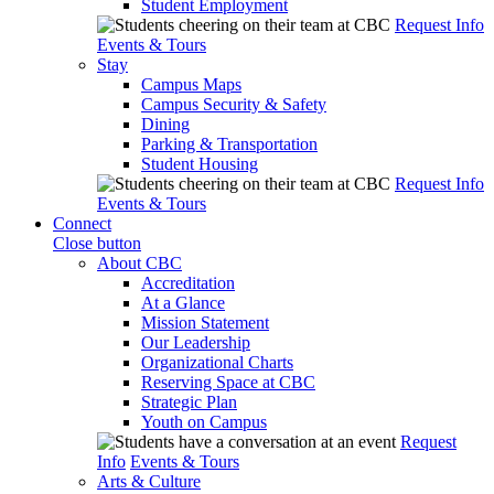
Student Employment
Request Info
Events & Tours
Stay
Campus Maps
Campus Security & Safety
Dining
Parking & Transportation
Student Housing
Request Info
Events & Tours
Connect
Close button
About CBC
Accreditation
At a Glance
Mission Statement
Our Leadership
Organizational Charts
Reserving Space at CBC
Strategic Plan
Youth on Campus
Request
Info
Events & Tours
Arts & Culture