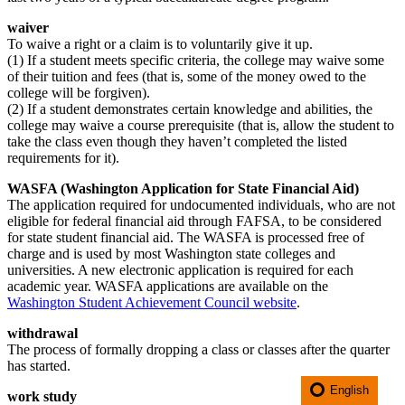
waiver
To waive a right or a claim is to voluntarily give it up.
(1) If a student meets specific criteria, the college may waive some
of their tuition and fees (that is, some of the money owed to the
college will be forgiven).
(2) If a student demonstrates certain knowledge and abilities, the
college may waive a course prerequisite (that is, allow the student to
take the class even though they haven’t completed the listed
requirements for it).
WASFA (Washington Application for State Financial Aid)
The application required for undocumented individuals, who are not
eligible for federal financial aid through FAFSA, to be considered
for state student financial aid. The WASFA is processed free of
charge and is used by most Washington state colleges and
universities. A new electronic application is required for each
academic year. WASFA applications are available on the
Washington Student Achievement Council website
.
withdrawal
The process of formally dropping a class or classes after the quarter
has started.
English
work study