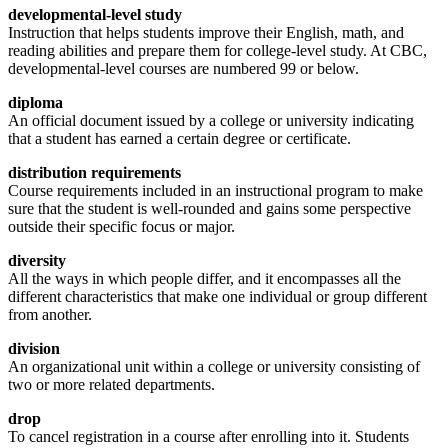
developmental-level study
Instruction that helps students improve their English, math, and
reading abilities and prepare them for college-level study. At CBC,
developmental-level courses are numbered 99 or below.
diploma
An official document issued by a college or university indicating
that a student has earned a certain degree or certificate.
distribution requirements
Course requirements included in an instructional program to make
sure that the student is well-rounded and gains some perspective
outside their specific focus or major.
diversity
All the ways in which people differ, and it encompasses all the
different characteristics that make one individual or group different
from another.
division
An organizational unit within a college or university consisting of
two or more related departments.
drop
To cancel registration in a course after enrolling into it. Students