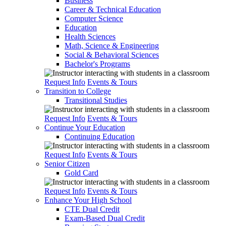
Business
Career & Technical Education
Computer Science
Education
Health Sciences
Math, Science & Engineering
Social & Behavioral Sciences
Bachelor's Programs
Request Info
Events & Tours
Transition to College
Transitional Studies
Request Info
Events & Tours
Continue Your Education
Continuing Education
Request Info
Events & Tours
Senior Citizen
Gold Card
Request Info
Events & Tours
Enhance Your High School
CTE Dual Credit
Exam-Based Dual Credit