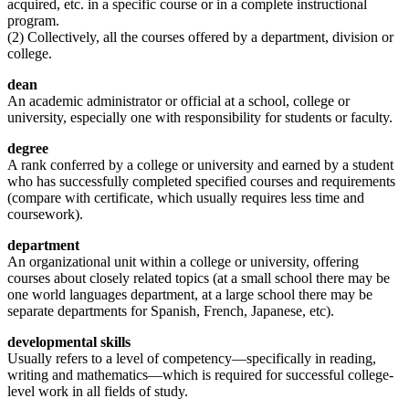
acquired, etc. in a specific course or in a complete instructional
program.
(2) Collectively, all the courses offered by a department, division or
college.
dean
An academic administrator or official at a school, college or
university, especially one with responsibility for students or faculty.
degree
A rank conferred by a college or university and earned by a student
who has successfully completed specified courses and requirements
(compare with certificate, which usually requires less time and
coursework).
department
An organizational unit within a college or university, offering
courses about closely related topics (at a small school there may be
one world languages department, at a large school there may be
separate departments for Spanish, French, Japanese, etc).
developmental skills
Usually refers to a level of competency—specifically in reading,
writing and mathematics—which is required for successful college-
level work in all fields of study.