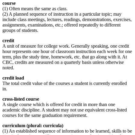
course
(1) Often means the same as class.
(2) A planned sequence of instruction in a particular topic; may
include class meetings, lectures, readings, demonstrations, exercises,
assignments, examinations, etc.; offered repeatedly to different
groups of students.
credit
A unit of measure for college work. Generally speaking, one credit
hour represents one hour of classroom instruction each week for one
term, plus the study time, homework, etc. that go along with it. At
CBC, credits are measured on a quarterly basis unless otherwise
noted.
credit load
The total credit value of the courses a student is currently enrolled
in.
cross-listed course
A single course which is offered for credit in more than one
academic discipline. A student may not use equivalent cross-listed
courses for the same graduation requirement.
curriculum (plural: curricula)
(1) An established sequence of information to be learned, skills to be