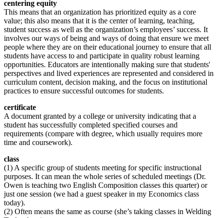
centering equity
This means that an organization has prioritized equity as a core
value; this also means that it is the center of learning, teaching,
student success as well as the organization’s employees’ success. It
involves our ways of being and ways of doing that ensure we meet
people where they are on their educational journey to ensure that all
students have access to and participate in quality robust learning
opportunities. Educators are intentionally making sure that students'
perspectives and lived experiences are represented and considered in
curriculum content, decision making, and the focus on institutional
practices to ensure successful outcomes for students.
certificate
A document granted by a college or university indicating that a
student has successfully completed specified courses and
requirements (compare with degree, which usually requires more
time and coursework).
class
(1) A specific group of students meeting for specific instructional
purposes. It can mean the whole series of scheduled meetings (Dr.
Owen is teaching two English Composition classes this quarter) or
just one session (we had a guest speaker in my Economics class
today).
(2) Often means the same as course (she’s taking classes in Welding