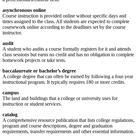
asynchronous online
Course instruction is provided online without specific days and
times assigned to the class. All students are expected to complete
coursework online according to the deadlines set by the course
instructor.
audit
A student who audits a course formally registers for it and attends
class sessions but earns no credit and has no obligation to complete
homework projects or take tests.
baccalaureate or bachelor’s degree
A college degree that can often be earned by following a four-year
instructional program. It typically requires 180 or more credits.
campus
The land and buildings that a college or university uses for
instruction or student services.
catalog
A comprehensive resource publication that lists college regulations,
program and course descriptions, degree and graduation
requirements, transfer requirements and other essential information.