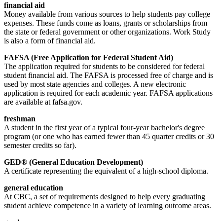
financial aid
Money available from various sources to help students pay college
expenses. These funds come as loans, grants or scholarships from
the state or federal government or other organizations. Work Study
is also a form of financial aid.
FAFSA (Free Application for Federal Student Aid)
The application required for students to be considered for federal
student financial aid. The FAFSA is processed free of charge and is
used by most state agencies and colleges. A new electronic
application is required for each academic year. FAFSA applications
are available at fafsa.gov.
freshman
A student in the first year of a typical four-year bachelor's degree
program (or one who has earned fewer than 45 quarter credits or 30
semester credits so far).
GED® (General Education Development)
A certificate representing the equivalent of a high-school diploma.
general education
At CBC, a set of requirements designed to help every graduating
student achieve competence in a variety of learning outcome areas.