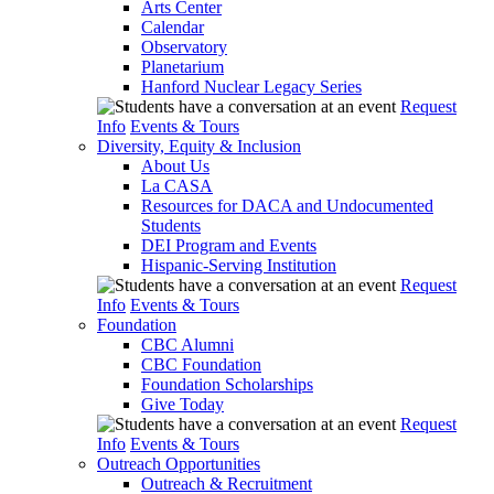
Arts Center
Calendar
Observatory
Planetarium
Hanford Nuclear Legacy Series
Request
Info
Events & Tours
Diversity, Equity & Inclusion
About Us
La CASA
Resources for DACA and Undocumented
Students
DEI Program and Events
Hispanic-Serving Institution
Request
Info
Events & Tours
Foundation
CBC Alumni
CBC Foundation
Foundation Scholarships
Give Today
Request
Info
Events & Tours
Outreach Opportunities
Outreach & Recruitment