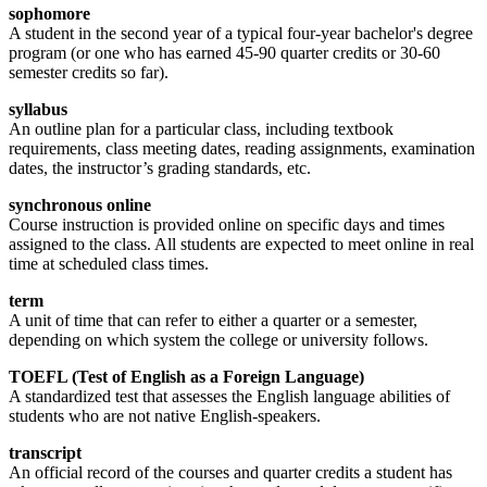
sophomore
A student in the second year of a typical four-year bachelor's degree
program (or one who has earned 45-90 quarter credits or 30-60
semester credits so far).
syllabus
An outline plan for a particular class, including textbook
requirements, class meeting dates, reading assignments, examination
dates, the instructor’s grading standards, etc.
synchronous online
Course instruction is provided online on specific days and times
assigned to the class. All students are expected to meet online in real
time at scheduled class times.
term
A unit of time that can refer to either a quarter or a semester,
depending on which system the college or university follows.
TOEFL (Test of English as a Foreign Language)
A standardized test that assesses the English language abilities of
students who are not native English-speakers.
transcript
An official record of the courses and quarter credits a student has