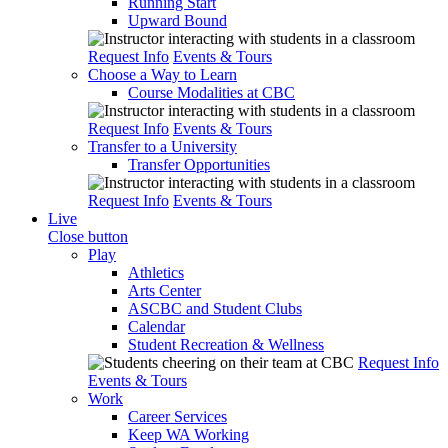
Running Start
Upward Bound
Request Info
Events & Tours
Choose a Way to Learn
Course Modalities at CBC
Request Info
Events & Tours
Transfer to a University
Transfer Opportunities
Request Info
Events & Tours
Live
Close button
Play
Athletics
Arts Center
ASCBC and Student Clubs
Calendar
Student Recreation & Wellness
Request Info
Events & Tours
Work
Career Services
Keep WA Working