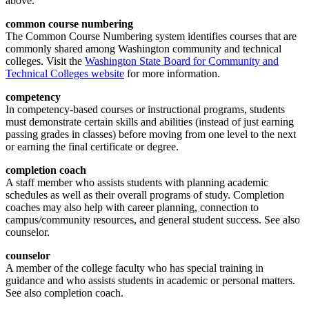
above.
common course
numbering
The Common Course Numbering system identifies courses that are
commonly shared among Washington community and technical
colleges. Visit the
Washington State Board for Community and
Technical Colleges website
for more information.
competency
In competency-based courses or instructional programs, students
must demonstrate certain skills and abilities (instead of just earning
passing grades in classes) before moving from one level to the next
or earning the final certificate or degree.
completion
coach
A staff member who assists students with planning academic
schedules as well as their overall programs of study. Completion
coaches may also help with career planning, connection to
campus/community resources, and general student success. See also
counselor.
counselor
A member of the college faculty who has special training in
guidance and who assists students in academic or personal matters.
See also completion coach.