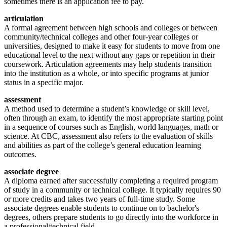
sometimes there is an application fee to pay.
articulation
A formal agreement between high schools and colleges or between
community/technical colleges and other four-year colleges or
universities, designed to make it easy for students to move from one
educational level to the next without any gaps or repetition in their
coursework. Articulation agreements may help students transition
into the institution as a whole, or into specific programs at junior
status in a specific major.
assessment
A method used to determine a student’s knowledge or skill level,
often through an exam, to identify the most appropriate starting point
in a sequence of courses such as English, world languages, math or
science. At CBC, assessment also refers to the evaluation of skills
and abilities as part of the college’s general education learning
outcomes.
associate degree
A diploma earned after successfully completing a required program
of study in a community or technical college. It typically requires 90
or more credits and takes two years of full-time study. Some
associate degrees enable students to continue on to bachelor's
degrees, others prepare students to go directly into the workforce in
a professional/technical field.