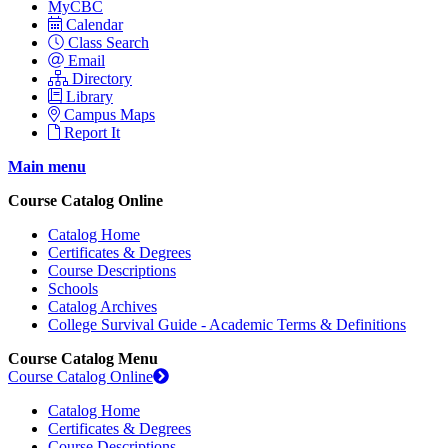
MyCBC
Calendar
Class Search
Email
Directory
Library
Campus Maps
Report It
Main menu
Course Catalog Online
Catalog Home
Certificates & Degrees
Course Descriptions
Schools
Catalog Archives
College Survival Guide - Academic Terms & Definitions
Course Catalog Menu
Course Catalog Online
Catalog Home
Certificates & Degrees
Course Descriptions