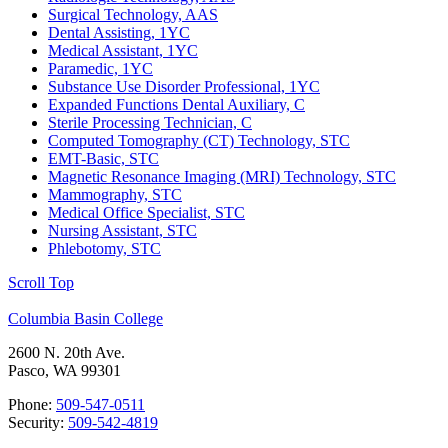
Surgical Technology, AAS
Dental Assisting, 1YC
Medical Assistant, 1YC
Paramedic, 1YC
Substance Use Disorder Professional, 1YC
Expanded Functions Dental Auxiliary, C
Sterile Processing Technician, C
Computed Tomography (CT) Technology, STC
EMT-Basic, STC
Magnetic Resonance Imaging (MRI) Technology, STC
Mammography, STC
Medical Office Specialist, STC
Nursing Assistant, STC
Phlebotomy, STC
Scroll Top
Columbia Basin College
2600 N. 20th Ave.
Pasco, WA 99301
Phone:
509-547-0511
Security:
509-542-4819