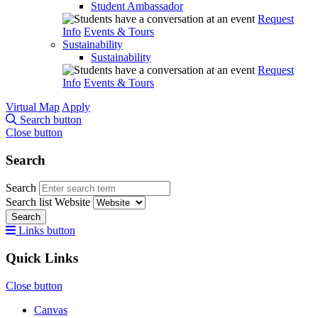
Student Ambassador
Request
Info
Events & Tours
Sustainability
Sustainability
Request
Info
Events & Tours
Virtual Map
Apply
Search button
Close button
Search
Search
Search list
Website
Search
Links button
Quick Links
Close button
Canvas