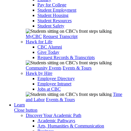
Pay for College
Student Employment
Student Housing
Student Resources
Student Safety
MyCBC
Request Transcript
Hawk for Life
CBC Alumni
Give Today
Request Records & Transcripts
Community Events
Events & Tours
Hawk by Hire
Employee Directory
Employee Intranet
Jobs at CBC
Time
and Labor
Events & Tours
Learn
Close button
Discover Your Academic Path
Academic Pathways
Arts, Humanities & Communication