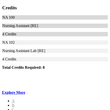
Credits
NA 100
Nursing Assistant [RE]
4
Credits
NA 102
Nursing Assistant Lab [RE]
4
Credits
Total Credits Required: 8
Explore More
A
B
C