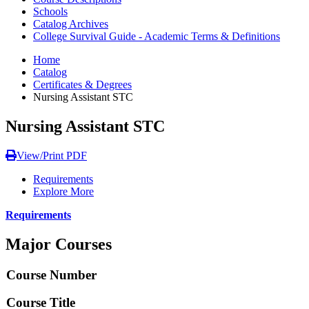
Schools
Catalog Archives
College Survival Guide - Academic Terms & Definitions
Home
Catalog
Certificates & Degrees
Nursing Assistant STC
Nursing Assistant STC
View/Print PDF
Requirements
Explore More
Requirements
Major Courses
Course Number
Course Title