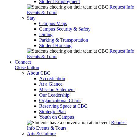
Student Employment
Request Info
Events & Tours
Stay
Campus Maps
Campus Security & Safety
Dining
Parking & Transportation
Student Housing
Request Info
Events & Tours
Connect
Close button
About CBC
Accreditation
At a Glance
Mission Statement
Our Leadership
Organizational Charts
Reserving Space at CBC
Strategic Plan
Youth on Campus
Request
Info
Events & Tours
Arts & Culture