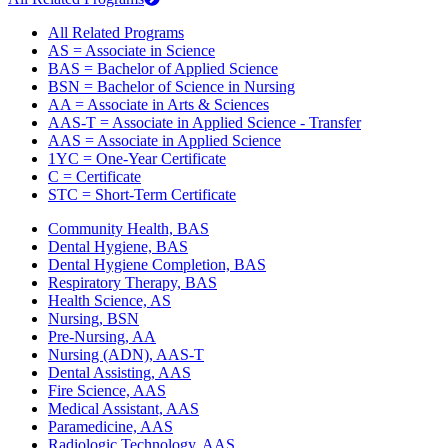
All Related Programs
AS = Associate in Science
BAS = Bachelor of Applied Science
BSN = Bachelor of Science in Nursing
AA = Associate in Arts & Sciences
AAS-T = Associate in Applied Science - Transfer
AAS = Associate in Applied Science
1YC = One-Year Certificate
C = Certificate
STC = Short-Term Certificate
Community Health, BAS
Dental Hygiene, BAS
Dental Hygiene Completion, BAS
Respiratory Therapy, BAS
Health Science, AS
Nursing, BSN
Pre-Nursing, AA
Nursing (ADN), AAS-T
Dental Assisting, AAS
Fire Science, AAS
Medical Assistant, AAS
Paramedicine, AAS
Radiologic Technology, AAS