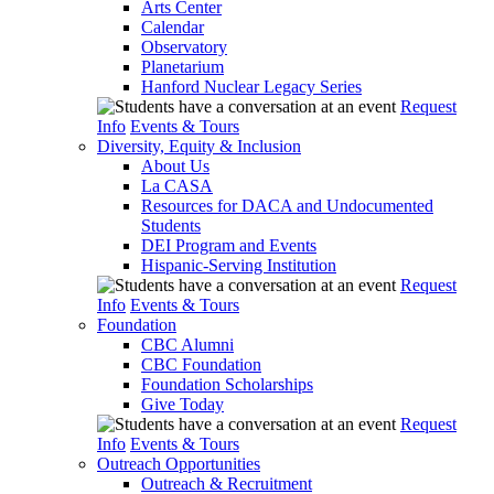
Arts Center
Calendar
Observatory
Planetarium
Hanford Nuclear Legacy Series
Request
Info
Events & Tours
Diversity, Equity & Inclusion
About Us
La CASA
Resources for DACA and Undocumented
Students
DEI Program and Events
Hispanic-Serving Institution
Request
Info
Events & Tours
Foundation
CBC Alumni
CBC Foundation
Foundation Scholarships
Give Today
Request
Info
Events & Tours
Outreach Opportunities
Outreach & Recruitment