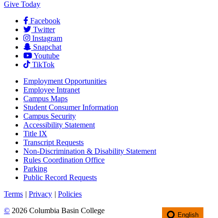
Give Today
Facebook
Twitter
Instagram
Snapchat
Youtube
TikTok
Employment
Opportunities
Employee Intranet
Campus Maps
Student Consumer Information
Campus Security
Accessibility Statement
Title IX
Transcript Requests
Non-Discrimination & Disability Statement
Rules Coordination Office
Parking
Public Record Requests
Terms
|
Privacy
|
Policies
©
2026 Columbia Basin College
English