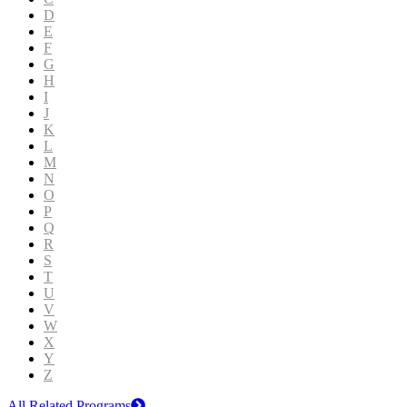
D
E
F
G
H
I
J
K
L
M
N
O
P
Q
R
S
T
U
V
W
X
Y
Z
All Related Programs