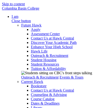
Skip to content
Columbia Basin College
I am
Close button
Future Hawk
Apply
Assessment Center
Contact Us at Hawk Central
Discover Your Academic Path
Enhance Your High School
Hawk Life
Outreach & Recruitment
Student Housing
Student Resources
Tuition & Affordability
Outreach & Recruitment
Events & Tours
Current Hawk
Bookstore
Contact Us at Hawk Central
Counseling & Advising
Course Catalog
Dates & Deadlines
Library