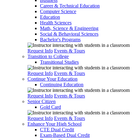
Business
Career & Technical Education
Computer Science
Education
Health Sciences
Math, Science & Engineering
Social & Behavioral Sciences
Bachelor's Programs
Request Info
Events & Tours
Transition to College
Transitional Studies
Request Info
Events & Tours
Continue Your Education
Continuing Education
Request Info
Events & Tours
Senior Citizen
Gold Card
Request Info
Events & Tours
Enhance Your High School
CTE Dual Credit
Exam-Based Dual Credit