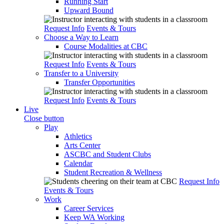
Running Start
Upward Bound
Request Info
Events & Tours
Choose a Way to Learn
Course Modalities at CBC
Request Info
Events & Tours
Transfer to a University
Transfer Opportunities
Request Info
Events & Tours
Live
Close button
Play
Athletics
Arts Center
ASCBC and Student Clubs
Calendar
Student Recreation & Wellness
Request Info
Events & Tours
Work
Career Services
Keep WA Working