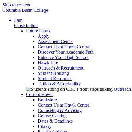
Skip to content
Columbia Basin College
I am
Close button
Future Hawk
Apply
Assessment Center
Contact Us at Hawk Central
Discover Your Academic Path
Enhance Your High School
Hawk Life
Outreach & Recruitment
Student Housing
Student Resources
Tuition & Affordability
Outreach
Current Hawk
Bookstore
Contact Us at Hawk Central
Counseling & Advising
Course Catalog
Dates & Deadlines
Library
Pay for College