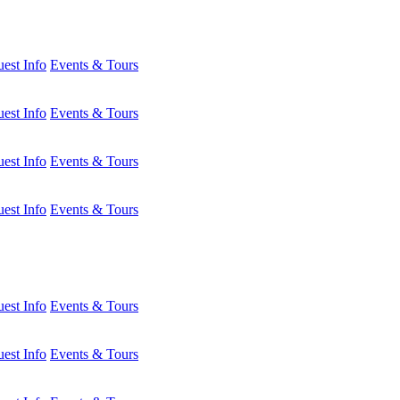
est Info
Events & Tours
est Info
Events & Tours
est Info
Events & Tours
est Info
Events & Tours
est Info
Events & Tours
est Info
Events & Tours