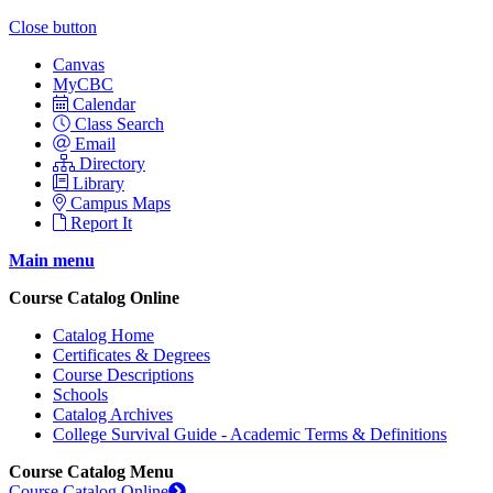
Close button
Canvas
MyCBC
Calendar
Class Search
Email
Directory
Library
Campus Maps
Report It
Main menu
Course Catalog Online
Catalog Home
Certificates & Degrees
Course Descriptions
Schools
Catalog Archives
College Survival Guide - Academic Terms & Definitions
Course Catalog Menu
Course Catalog Online