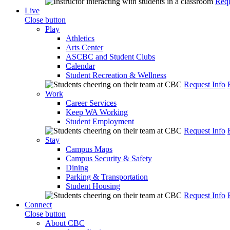
Requ
Live
Close button
Play
Athletics
Arts Center
ASCBC and Student Clubs
Calendar
Student Recreation & Wellness
Request Info
Work
Career Services
Keep WA Working
Student Employment
Request Info
Stay
Campus Maps
Campus Security & Safety
Dining
Parking & Transportation
Student Housing
Request Info
Connect
Close button
About CBC