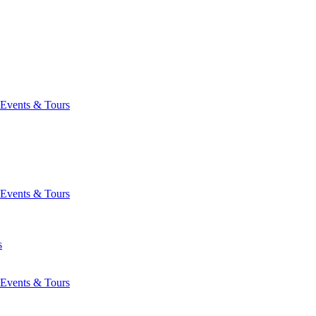
Events & Tours
Events & Tours
s
Events & Tours