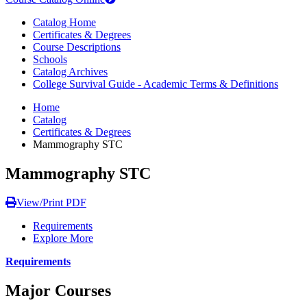
Catalog Home
Certificates & Degrees
Course Descriptions
Schools
Catalog Archives
College Survival Guide - Academic Terms & Definitions
Home
Catalog
Certificates & Degrees
Mammography STC
Mammography STC
View/Print PDF
Requirements
Explore More
Requirements
Major Courses