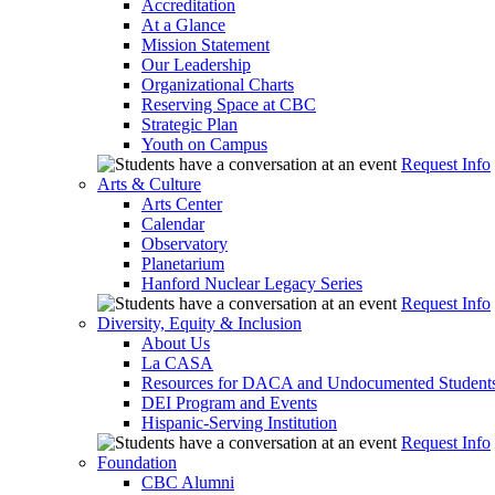
Accreditation
At a Glance
Mission Statement
Our Leadership
Organizational Charts
Reserving Space at CBC
Strategic Plan
Youth on Campus
Request Info
Arts & Culture
Arts Center
Calendar
Observatory
Planetarium
Hanford Nuclear Legacy Series
Request Info
Diversity, Equity & Inclusion
About Us
La CASA
Resources for DACA and Undocumented Student
DEI Program and Events
Hispanic-Serving Institution
Request Info
Foundation
CBC Alumni