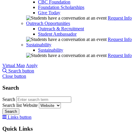
CBC Foundation
Foundation Scholarships
Give Today
Request Info
Outreach Opportunities
Outreach & Recruitment
Student Ambassador
Request Info
Sustainability
Sustainability
Request Info
Virtual Map
Apply
Search button
Close button
Search
Search
Search list
Website
Search
Links button
Quick Links