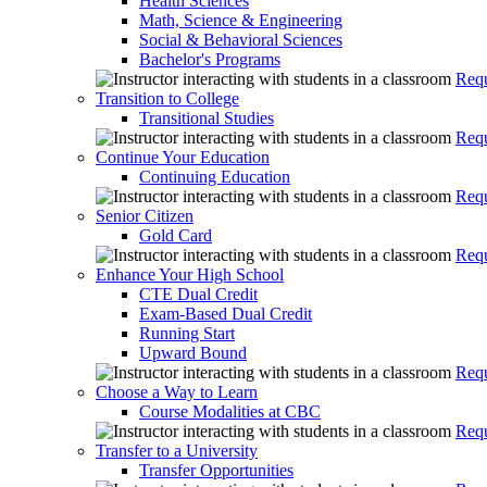
Health Sciences
Math, Science & Engineering
Social & Behavioral Sciences
Bachelor's Programs
Requ
Transition to College
Transitional Studies
Requ
Continue Your Education
Continuing Education
Requ
Senior Citizen
Gold Card
Requ
Enhance Your High School
CTE Dual Credit
Exam-Based Dual Credit
Running Start
Upward Bound
Requ
Choose a Way to Learn
Course Modalities at CBC
Requ
Transfer to a University
Transfer Opportunities