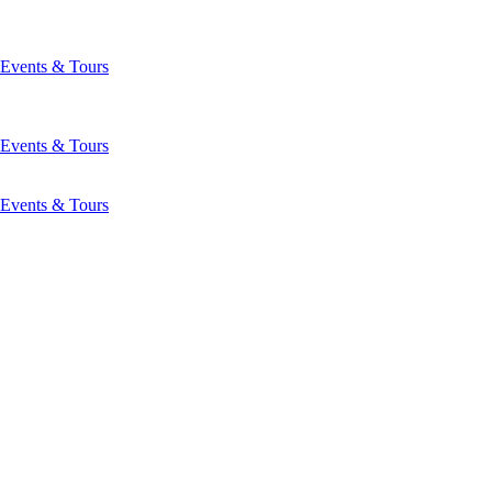
Events & Tours
Events & Tours
Events & Tours