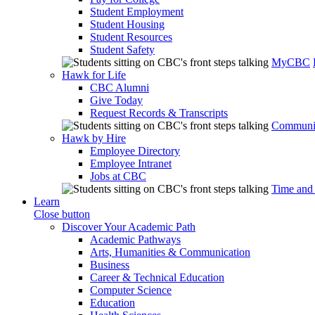
Student Employment
Student Housing
Student Resources
Student Safety
MyCBC
Hawk for Life
CBC Alumni
Give Today
Request Records & Transcripts
Communit
Hawk by Hire
Employee Directory
Employee Intranet
Jobs at CBC
Time and
Learn
Close button
Discover Your Academic Path
Academic Pathways
Arts, Humanities & Communication
Business
Career & Technical Education
Computer Science
Education