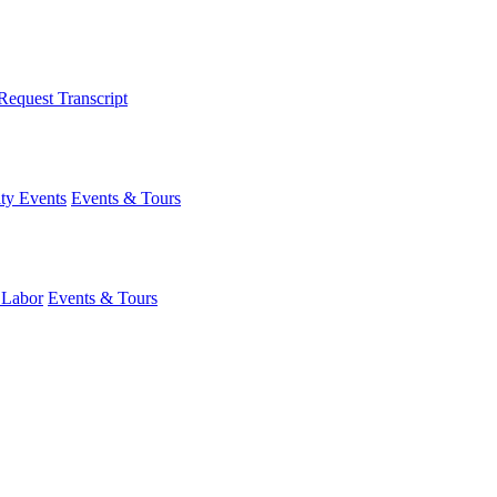
Request Transcript
y Events
Events & Tours
 Labor
Events & Tours