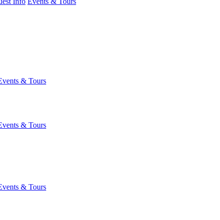
est Info
Events & Tours
Events & Tours
Events & Tours
Events & Tours