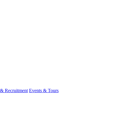
 & Recruitment
Events & Tours