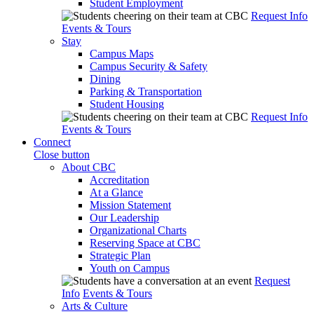
Student Employment
Request Info
Events & Tours
Stay
Campus Maps
Campus Security & Safety
Dining
Parking & Transportation
Student Housing
Request Info
Events & Tours
Connect
Close button
About CBC
Accreditation
At a Glance
Mission Statement
Our Leadership
Organizational Charts
Reserving Space at CBC
Strategic Plan
Youth on Campus
Request
Info
Events & Tours
Arts & Culture