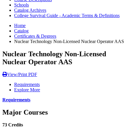
Schools
Catalog Archives
College Survival Guide - Academic Terms & Definitions
Home
Catalog
Certificates & Degrees
Nuclear Technology Non-Licensed Nuclear Operator AAS
Nuclear Technology Non-Licensed
Nuclear Operator AAS
View/Print PDF
Requirements
Explore More
Requirements
Major Courses
73 Credits