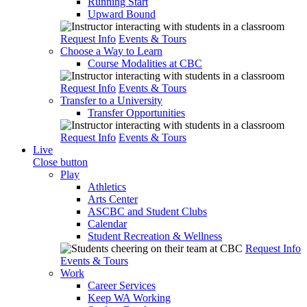
Running Start
Upward Bound
Request Info
Events & Tours
Choose a Way to Learn
Course Modalities at CBC
Request Info
Events & Tours
Transfer to a University
Transfer Opportunities
Request Info
Events & Tours
Live
Close button
Play
Athletics
Arts Center
ASCBC and Student Clubs
Calendar
Student Recreation & Wellness
Request Info
Events & Tours
Work
Career Services
Keep WA Working