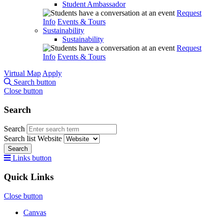
Student Ambassador
Request
Info
Events & Tours
Sustainability
Sustainability
Request
Info
Events & Tours
Virtual Map
Apply
Search button
Close button
Search
Search
Search list
Website
Search
Links button
Quick Links
Close button
Canvas