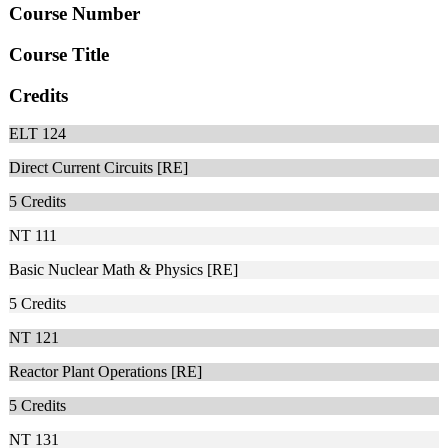
Course Number
Course Title
Credits
ELT 124
Direct Current Circuits [RE]
5
Credits
NT 111
Basic Nuclear Math & Physics [RE]
5
Credits
NT 121
Reactor Plant Operations [RE]
5
Credits
NT 131