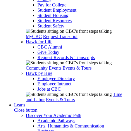
Pay for College
Student Employment
Student Housing
Student Resources
Student Safety
MyCBC
Request Transcript
Hawk for Life
CBC Alumni
Give Today
Request Records & Transcripts
Community Events
Events & Tours
Hawk by Hire
Employee Directory
Employee Intranet
Jobs at CBC
Time
and Labor
Events & Tours
Learn
Close button
Discover Your Academic Path
Academic Pathways
Arts, Humanities & Communication