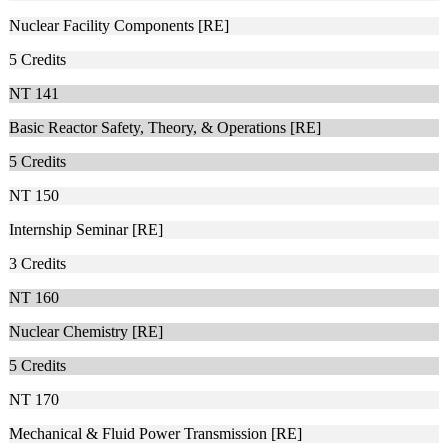
Nuclear Facility Components [RE]
5
Credits
NT 141
Basic Reactor Safety, Theory, & Operations [RE]
5
Credits
NT 150
Internship Seminar [RE]
3
Credits
NT 160
Nuclear Chemistry [RE]
5
Credits
NT 170
Mechanical & Fluid Power Transmission [RE]