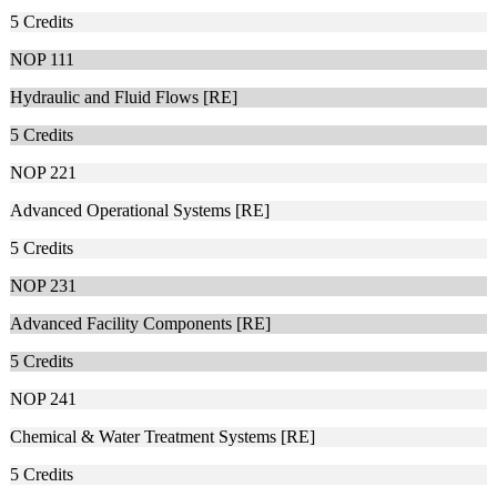
5
Credits
NOP 111
Hydraulic and Fluid Flows [RE]
5
Credits
NOP 221
Advanced Operational Systems [RE]
5
Credits
NOP 231
Advanced Facility Components [RE]
5
Credits
NOP 241
Chemical & Water Treatment Systems [RE]
5
Credits