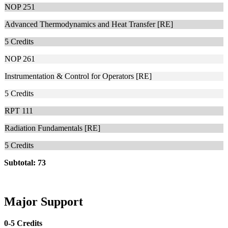
NOP 251
Advanced Thermodynamics and Heat Transfer [RE]
5
Credits
NOP 261
Instrumentation & Control for Operators [RE]
5
Credits
RPT 111
Radiation Fundamentals [RE]
5
Credits
Subtotal: 73
Major Support
0-5 Credits