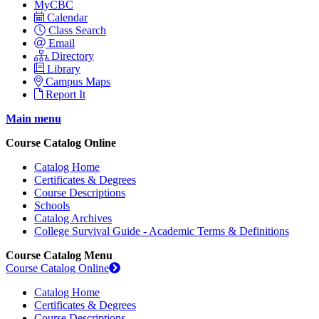
MyCBC
Calendar
Class Search
Email
Directory
Library
Campus Maps
Report It
Main menu
Course Catalog Online
Catalog Home
Certificates & Degrees
Course Descriptions
Schools
Catalog Archives
College Survival Guide - Academic Terms & Definitions
Course Catalog Menu
Course Catalog Online
Catalog Home
Certificates & Degrees
Course Descriptions