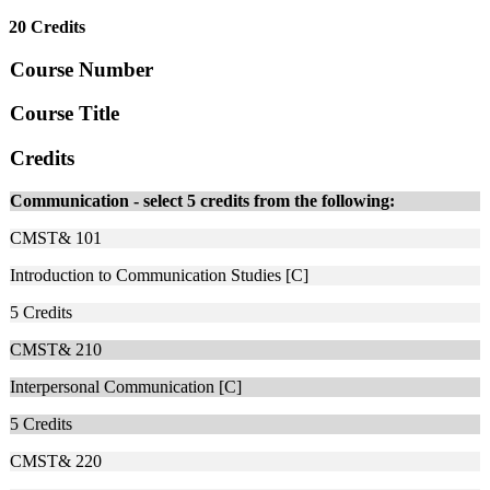
20 Credits
Course Number
Course Title
Credits
Communication - select 5 credits from the following:
CMST& 101
Introduction to Communication Studies [C]
5
Credits
CMST& 210
Interpersonal Communication [C]
5
Credits
CMST& 220