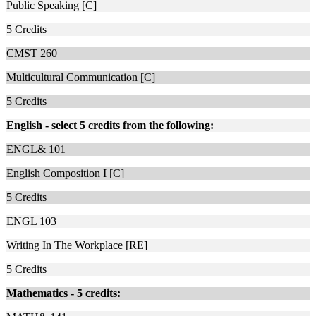
Public Speaking [C]
5
Credits
CMST 260
Multicultural Communication [C]
5
Credits
English -
select 5 credits from the following:
ENGL& 101
English Composition I [C]
5
Credits
ENGL 103
Writing In The Workplace [RE]
5
Credits
Mathematics - 5 credits: