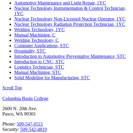
Automotive Maintenance and Light Repair, 1YC
Nuclear Technology Instrumentation & Control Technician,
1YC
Nuclear Technology Non-Licensed Nuclear Operator, 1YC
Nuclear Technology Radiation Protection Technician, 1YC
Welding Technology, 1YC
Manual Machining, C
Welding Technology, C
Computer Applications, STC
Hospitality, STC
Introduction to Automotive Preventative Maintenance, STC
Introduction to CNC, STC
Logistics Technician, STC
Manual Machining, STC
Solid Modeling for Manufacturing, STC
Scroll Top
Columbia Basin College
2600 N. 20th Ave.
Pasco, WA 99301
Phone:
509-547-0511
Security:
509-542-4819