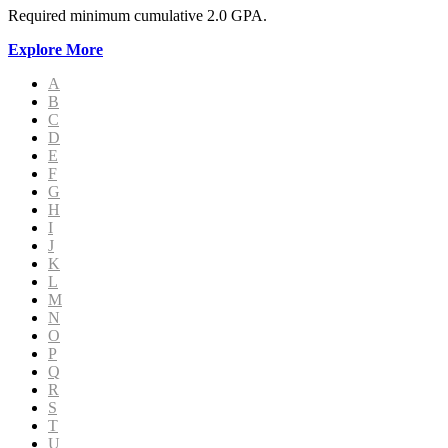
Required minimum cumulative 2.0 GPA.
Explore More
A
B
C
D
E
F
G
H
I
J
K
L
M
N
O
P
Q
R
S
T
U