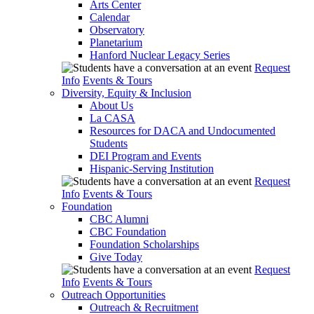
Arts Center
Calendar
Observatory
Planetarium
Hanford Nuclear Legacy Series
Request
Info
Events & Tours
Diversity, Equity & Inclusion
About Us
La CASA
Resources for DACA and Undocumented
Students
DEI Program and Events
Hispanic-Serving Institution
Request
Info
Events & Tours
Foundation
CBC Alumni
CBC Foundation
Foundation Scholarships
Give Today
Request
Info
Events & Tours
Outreach Opportunities
Outreach & Recruitment