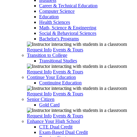
Business
Career & Technical Education
Computer Science
Education
Health Sciences
Math, Science & Engineering
Social & Behavioral Sciences
Bachelor's Programs
Request Info
Events & Tours
Transition to College
Transitional Studies
Request Info
Events & Tours
Continue Your Education
Continuing Education
Request Info
Events & Tours
Senior Citizen
Gold Card
Request Info
Events & Tours
Enhance Your High School
CTE Dual Credit
Exam-Based Dual Credit