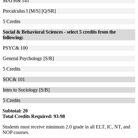
MATH& 141
Precalculus I [M/S] [Q/SR]
5
Credits
Social & Behavioral Sciences - select 5 credits from the
following:
PSYC& 100
General Psychology [S/B]
5
Credits
SOC& 101
Intro to Sociology [S/B]
5
Credits
Subtotal: 20
Total Credits Required: 93-98
Students must receive minimum 2.0 grade in all ELT, IC, NT, and
NOP courses.