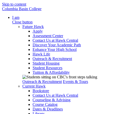
Skip to content
Columbia Basin College
I am
Close button
Future Hawk
Apply
Assessment Center
Contact Us at Hawk Central
Discover Your Academic Path
Enhance Your High School
Hawk Life
Outreach & Recruitment
Student Housing
Student Resources
Tuition & Affordability
Outreach & Recruitment
Events & Tours
Current Hawk
Bookstore
Contact Us at Hawk Central
Counseling & Advising
Course Catalog
Dates & Deadlines
Library