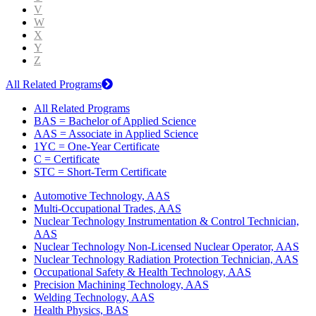
V
W
X
Y
Z
All Related Programs
All Related Programs
BAS = Bachelor of Applied Science
AAS = Associate in Applied Science
1YC = One-Year Certificate
C = Certificate
STC = Short-Term Certificate
Automotive Technology, AAS
Multi-Occupational Trades, AAS
Nuclear Technology Instrumentation & Control Technician,
AAS
Nuclear Technology Non-Licensed Nuclear Operator, AAS
Nuclear Technology Radiation Protection Technician, AAS
Occupational Safety & Health Technology, AAS
Precision Machining Technology, AAS
Welding Technology, AAS
Health Physics, BAS