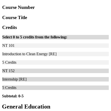
Course Number
Course Title
Credits
Select 0 to 5 credits from the following:
NT 101
Introduction to Clean Energy [RE]
5
Credits
NT 152
Internship [RE]
5
Credits
Subtotal: 0-5
General Education