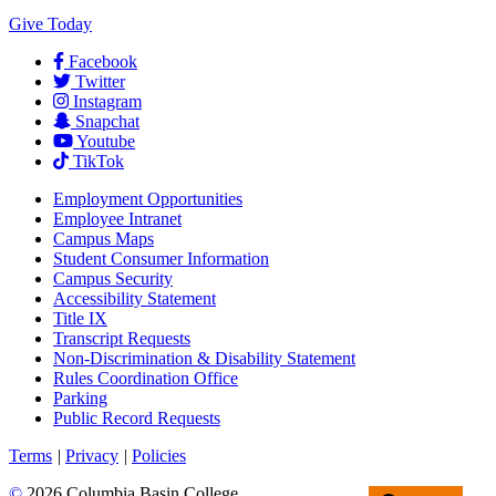
Give Today
Facebook
Twitter
Instagram
Snapchat
Youtube
TikTok
Employment
Opportunities
Employee Intranet
Campus Maps
Student Consumer Information
Campus Security
Accessibility Statement
Title IX
Transcript Requests
Non-Discrimination & Disability Statement
Rules Coordination Office
Parking
Public Record Requests
Terms
|
Privacy
|
Policies
©
2026 Columbia Basin College