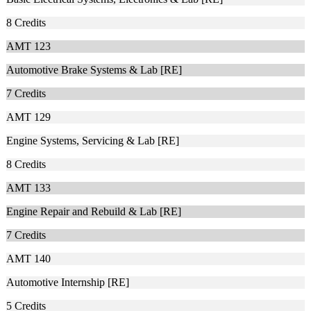
8
Credits
AMT 123
Automotive Brake Systems & Lab [RE]
7
Credits
AMT 129
Engine Systems, Servicing & Lab [RE]
8
Credits
AMT 133
Engine Repair and Rebuild & Lab [RE]
7
Credits
AMT 140
Automotive Internship [RE]
5
Credits