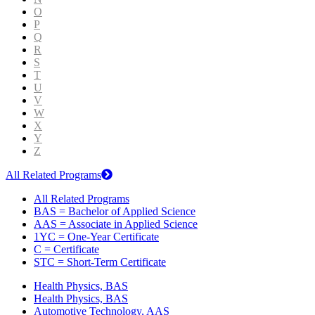
O
P
Q
R
S
T
U
V
W
X
Y
Z
All Related Programs
All Related Programs
BAS = Bachelor of Applied Science
AAS = Associate in Applied Science
1YC = One-Year Certificate
C = Certificate
STC = Short-Term Certificate
Health Physics, BAS
Health Physics, BAS
Automotive Technology, AAS