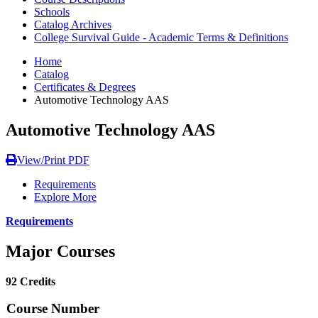
Schools
Catalog Archives
College Survival Guide - Academic Terms & Definitions
Home
Catalog
Certificates & Degrees
Automotive Technology AAS
Automotive Technology AAS
View/Print PDF
Requirements
Explore More
Requirements
Major Courses
92 Credits
Course Number