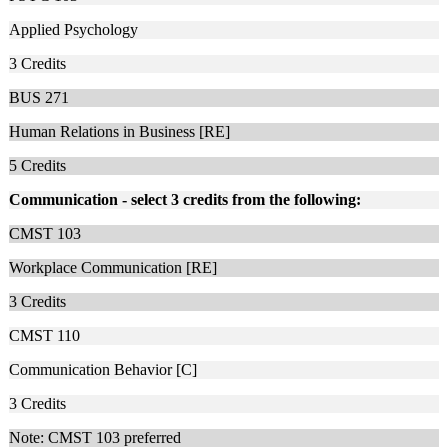
Applied Psychology
3
Credits
BUS 271
Human Relations in Business [RE]
5
Credits
Communication - select 3 credits from the following:
CMST 103
Workplace Communication [RE]
3
Credits
CMST 110
Communication Behavior [C]
3
Credits
Note: CMST 103 preferred