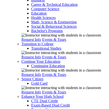
Business
Career & Technical Education
Computer Science
Education
Health Sciences
Math, Science & Engineering
Social & Behavioral Sciences
Bachelor's Programs
Request Info
Events & Tours
Transition to College
Transitional Studies
Request Info
Events & Tours
Continue Your Education
Continuing Education
Request Info
Events & Tours
Senior Citizen
Gold Card
Request Info
Events & Tours
Enhance Your High School
CTE Dual Credit
Exam-Based Dual Credit