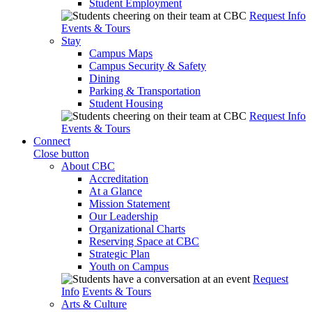
Student Employment
Request Info
Events & Tours
Stay
Campus Maps
Campus Security & Safety
Dining
Parking & Transportation
Student Housing
Request Info
Events & Tours
Connect
Close button
About CBC
Accreditation
At a Glance
Mission Statement
Our Leadership
Organizational Charts
Reserving Space at CBC
Strategic Plan
Youth on Campus
Request
Info
Events & Tours
Arts & Culture