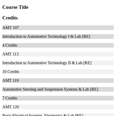
Course Title
Credits
AMT 107
Introduction to Automotive Technology I & Lab [RE]
4
Credits
AMT 113
Introduction to Automotive Technology II & Lab [RE]
10
Credits
AMT 119
Automotive Steering and Suspension Systems & Lab [RE]
7
Credits
AMT 120
Basic Electrical Systems, Electronics & Lab [RE]