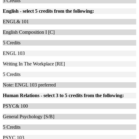
5
Credits
English - select 5 credits from the following:
ENGL& 101
English Composition I [C]
5
Credits
ENGL 103
Writing In The Workplace [RE]
5
Credits
Note: ENGL 103 preferred
Human Relations - select 3 to 5 credits from the following:
PSYC& 100
General Psychology [S/B]
5
Credits
PSYC 103