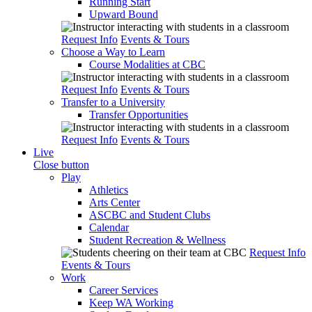
Running Start
Upward Bound
Request Info
Events & Tours
Choose a Way to Learn
Course Modalities at CBC
Request Info
Events & Tours
Transfer to a University
Transfer Opportunities
Request Info
Events & Tours
Live
Close button
Play
Athletics
Arts Center
ASCBC and Student Clubs
Calendar
Student Recreation & Wellness
Request Info
Events & Tours
Work
Career Services
Keep WA Working