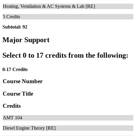
Heating, Ventilation & AC Systems & Lab [RE]
5
Credits
Subtotal: 92
Major Support
Select 0 to 17 credits from the following:
0-17 Credits
Course Number
Course Title
Credits
AMT 104
Diesel Engine Theory [RE]