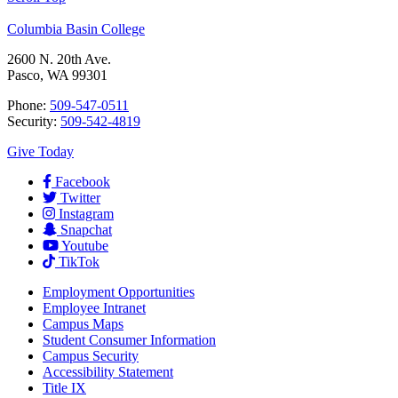
Columbia Basin College
2600 N. 20th Ave.
Pasco, WA 99301
Phone:
509-547-0511
Security:
509-542-4819
Give Today
Facebook
Twitter
Instagram
Snapchat
Youtube
TikTok
Employment
Opportunities
Employee Intranet
Campus Maps
Student Consumer Information
Campus Security
Accessibility Statement
Title IX