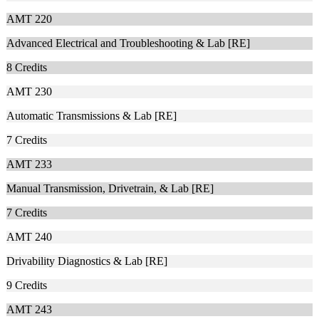
AMT 220
Advanced Electrical and Troubleshooting & Lab [RE]
8
Credits
AMT 230
Automatic Transmissions & Lab [RE]
7
Credits
AMT 233
Manual Transmission, Drivetrain, & Lab [RE]
7
Credits
AMT 240
Drivability Diagnostics & Lab [RE]
9
Credits
AMT 243