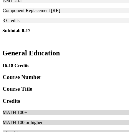
AMT 255
Component Replacement [RE]
3
Credits
Subtotal: 0-17
General Education
16-18 Credits
Course Number
Course Title
Credits
MATH 100+
MATH 100 or higher