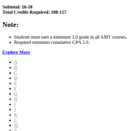
Subtotal: 16-18
Total Credits Required: 108-127
Note:
Students must earn a minimum 2.0 grade in all AMT courses.
Required minimum cumulative GPA 2.0.
Explore More
A
B
C
D
E
F
G
H
I
J
K
L
M
N