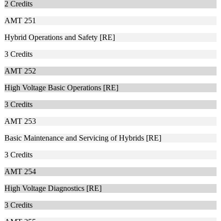
2
Credits
AMT 251
Hybrid Operations and Safety [RE]
3
Credits
AMT 252
High Voltage Basic Operations [RE]
3
Credits
AMT 253
Basic Maintenance and Servicing of Hybrids [RE]
3
Credits
AMT 254
High Voltage Diagnostics [RE]
3
Credits