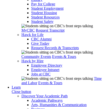
Pay for College
Student Employment
Student Housing
Student Resources
Student Safety
MyCBC
Request Transcript
Hawk for Life
CBC Alumni
Give Today
Request Records & Transcripts
Community Events
Events & Tours
Hawk by Hire
Employee Directory
Employee Intranet
Jobs at CBC
Time
and Labor
Events & Tours
Learn
Close button
Discover Your Academic Path
Academic Pathways
Arts, Humanities & Communication