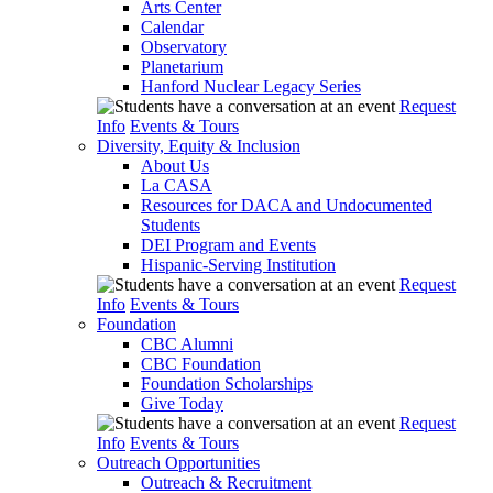
Arts Center
Calendar
Observatory
Planetarium
Hanford Nuclear Legacy Series
Request
Info
Events & Tours
Diversity, Equity & Inclusion
About Us
La CASA
Resources for DACA and Undocumented
Students
DEI Program and Events
Hispanic-Serving Institution
Request
Info
Events & Tours
Foundation
CBC Alumni
CBC Foundation
Foundation Scholarships
Give Today
Request
Info
Events & Tours
Outreach Opportunities
Outreach & Recruitment