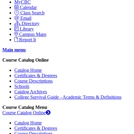
MyCBC
Calendar
Class Search
Email
Directory
Library
Campus Maps
Report It
Main menu
Course Catalog Online
Catalog Home
Certificates & Degrees
Course Descriptions
Schools
Catalog Archives
College Survival Guide - Academic Terms & Definitions
Course Catalog Menu
Course Catalog Online
Catalog Home
Certificates & Degrees
Course Descriptions