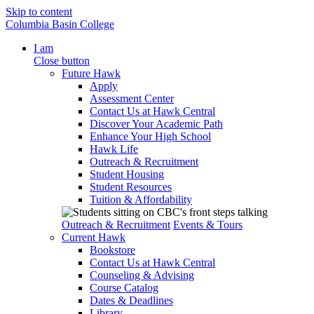
Skip to content
Columbia Basin College
I am
Close button
Future Hawk
Apply
Assessment Center
Contact Us at Hawk Central
Discover Your Academic Path
Enhance Your High School
Hawk Life
Outreach & Recruitment
Student Housing
Student Resources
Tuition & Affordability
Outreach & Recruitment
Events & Tours
Current Hawk
Bookstore
Contact Us at Hawk Central
Counseling & Advising
Course Catalog
Dates & Deadlines
Library