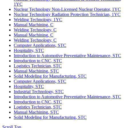
1YC
Nuclear Technology Non-Licensed Nuclear Operator, 1YC
Nuclear Technology Radiation Protection Technician, 1YC
Welding Technology, 1YC
Manual Machining, C
Welding Technology, C
Manual Machining, C
Welding Technology, C
Computer Applications, STC
Hospitality, STC
Introduction to Automotive Preventative Maintenance, STC
Introduction to CNC, STC
Logistics Technician, STC
Manual Machining, STC
Solid Modeling for Manufacturing, STC
Computer Applications, STC
Hospitality, STC
Industrial Technology, STC
Introduction to Automotive Preventative Maintenance, STC
Introduction to CNC, STC
Logistics Technician, STC
Manual Machining, STC
Solid Modeling for Manufacturing, STC
Scroll Top