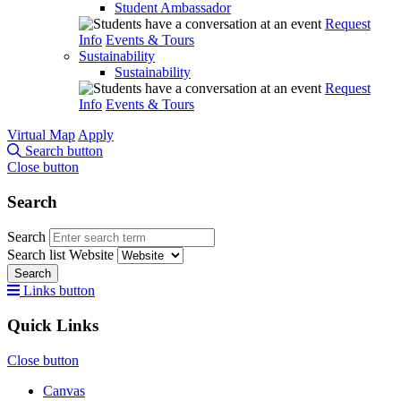
Student Ambassador
Request
Info
Events & Tours
Sustainability
Sustainability
Request
Info
Events & Tours
Virtual Map
Apply
Search button
Close button
Search
Search
Search list
Website
Search
Links button
Quick Links
Close button
Canvas