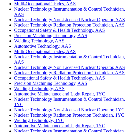
Multi-Occupational Trades, AAS
Nuclear Technology Instrumentation & Control Technician,
AAS
Nuclear Technology Non-Licensed Nuclear Operator, AAS
Nuclear Technology Radiation Protection Technician, AAS
Occupational Safety & Health Technology, AAS
Precision Machining Technology, AAS
Welding Technology, AAS
Automotive Technology, AAS
Multi-Occupational Trades, AAS
Nuclear Technology Instrumentation & Control Technician,
AAS
Nuclear Technology Non-Licensed Nuclear Operator, AAS
Nuclear Technology Radiation Protection Technician, AAS
Occupational Safety & Health Technology, AAS
Precision Machining Technology, AAS
Welding Technology, AAS
Automotive Maintenance and Light Repair, 1YC
Nuclear Technology Instrumentation & Control Technician,
1YC
Nuclear Technology Non-Licensed Nuclear Operator, 1YC
Nuclear Technology Radiation Protection Technician, 1YC
Welding Technology, 1YC
Automotive Maintenance and Light Repair, 1YC
Nuclear Technology Instrumentation & Control Technician,