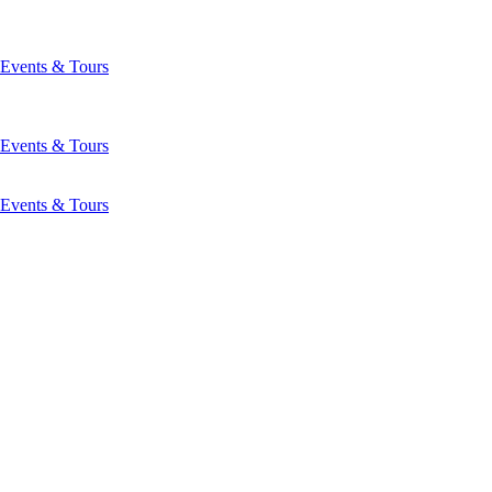
Events & Tours
Events & Tours
Events & Tours