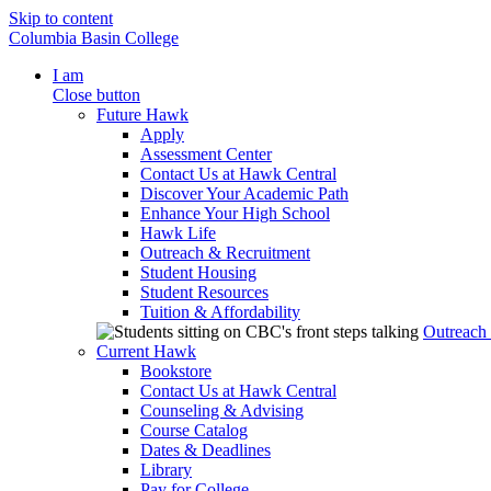
Skip to content
Columbia Basin College
I am
Close button
Future Hawk
Apply
Assessment Center
Contact Us at Hawk Central
Discover Your Academic Path
Enhance Your High School
Hawk Life
Outreach & Recruitment
Student Housing
Student Resources
Tuition & Affordability
Outreach
Current Hawk
Bookstore
Contact Us at Hawk Central
Counseling & Advising
Course Catalog
Dates & Deadlines
Library
Pay for College