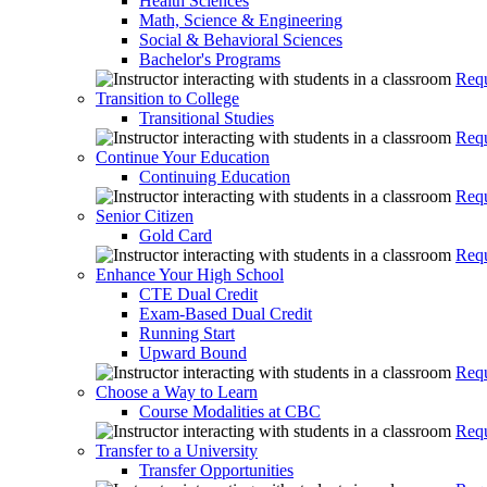
Health Sciences
Math, Science & Engineering
Social & Behavioral Sciences
Bachelor's Programs
Requ
Transition to College
Transitional Studies
Requ
Continue Your Education
Continuing Education
Requ
Senior Citizen
Gold Card
Requ
Enhance Your High School
CTE Dual Credit
Exam-Based Dual Credit
Running Start
Upward Bound
Requ
Choose a Way to Learn
Course Modalities at CBC
Requ
Transfer to a University
Transfer Opportunities