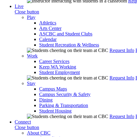
Requ
Live
Close button
Play
Athletics
Arts Center
ASCBC and Student Clubs
Calendar
Student Recreation & Wellness
Request Info
Work
Career Services
Keep WA Working
Student Employment
Request Info
Stay
Campus Maps
Campus Security & Safety
Dining
Parking & Transportation
Student Housing
Request Info
Connect
Close button
About CBC