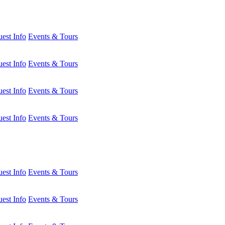
est Info
Events & Tours
est Info
Events & Tours
est Info
Events & Tours
est Info
Events & Tours
est Info
Events & Tours
est Info
Events & Tours