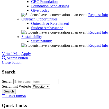
CBC Foundation
Foundation Scholarships
Give Today
Request Info
Outreach Opportunities
Outreach & Recruitment
Student Ambassador
Request Info
Sustainability
Sustainability
Request Info
Virtual Map
Apply
Search button
Close button
Search
Search
Search list
Website
Search
Links button
Quick Links