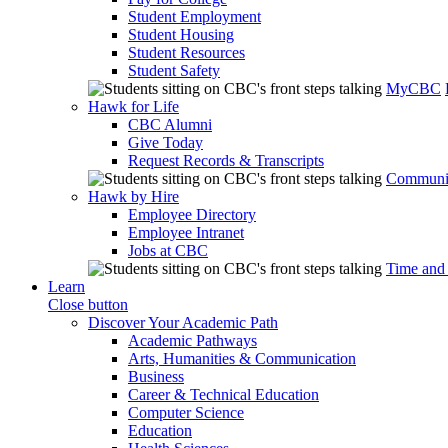
Student Employment
Student Housing
Student Resources
Student Safety
MyCBC
Hawk for Life
CBC Alumni
Give Today
Request Records & Transcripts
Communit
Hawk by Hire
Employee Directory
Employee Intranet
Jobs at CBC
Time and
Learn
Close button
Discover Your Academic Path
Academic Pathways
Arts, Humanities & Communication
Business
Career & Technical Education
Computer Science
Education