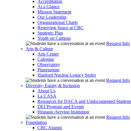
Accreditation
At a Glance
Mission Statement
Our Leadership
Organizational Charts
Reserving Space at CBC
Strategic Plan
Youth on Campus
Request Info
Arts & Culture
Arts Center
Calendar
Observatory
Planetarium
Hanford Nuclear Legacy Series
Request Info
Diversity, Equity & Inclusion
About Us
La CASA
Resources for DACA and Undocumented Student
DEI Program and Events
Hispanic-Serving Institution
Request Info
Foundation
CBC Alumni