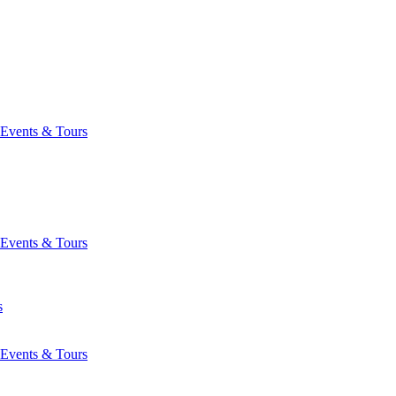
Events & Tours
Events & Tours
s
Events & Tours