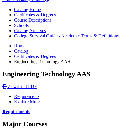
Catalog Home
Certificates & Degrees
Course Descriptions
Schools
Catalog Archives
College Survival Guide - Academic Terms & Definitions
Home
Catalog
Certificates & Degrees
Engineering Technology AAS
Engineering Technology AAS
View/Print PDF
Requirements
Explore More
Requirements
Major Courses