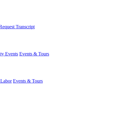
Request Transcript
y Events
Events & Tours
 Labor
Events & Tours