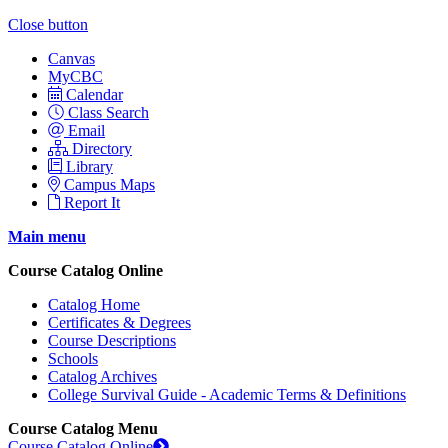
Close button
Canvas
MyCBC
Calendar
Class Search
Email
Directory
Library
Campus Maps
Report It
Main menu
Course Catalog Online
Catalog Home
Certificates & Degrees
Course Descriptions
Schools
Catalog Archives
College Survival Guide - Academic Terms & Definitions
Course Catalog Menu
Course Catalog Online