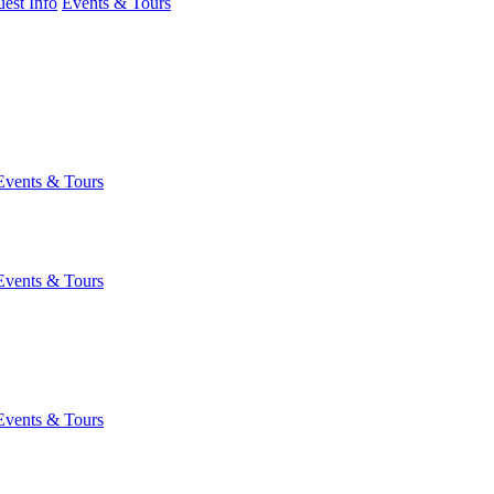
est Info
Events & Tours
Events & Tours
Events & Tours
Events & Tours