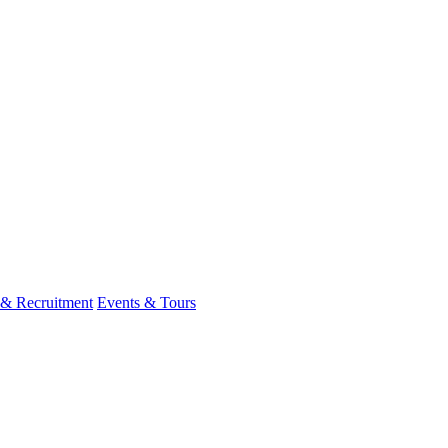
 & Recruitment
Events & Tours