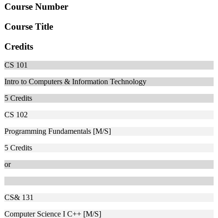
Course Number
Course Title
Credits
CS 101
Intro to Computers & Information Technology
5
Credits
CS 102
Programming Fundamentals [M/S]
5
Credits
or
CS& 131
Computer Science I C++ [M/S]