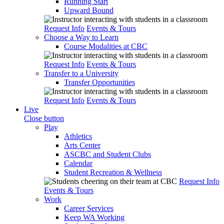
Running Start
Upward Bound
Request Info
Events & Tours
Choose a Way to Learn
Course Modalities at CBC
Request Info
Events & Tours
Transfer to a University
Transfer Opportunities
Request Info
Events & Tours
Live
Close button
Play
Athletics
Arts Center
ASCBC and Student Clubs
Calendar
Student Recreation & Wellness
Request Info
Events & Tours
Work
Career Services
Keep WA Working