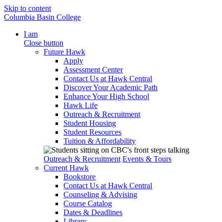
Skip to content
Columbia Basin College
I am
Close button
Future Hawk
Apply
Assessment Center
Contact Us at Hawk Central
Discover Your Academic Path
Enhance Your High School
Hawk Life
Outreach & Recruitment
Student Housing
Student Resources
Tuition & Affordability
Outreach & Recruitment
Events & Tours
Current Hawk
Bookstore
Contact Us at Hawk Central
Counseling & Advising
Course Catalog
Dates & Deadlines
Library