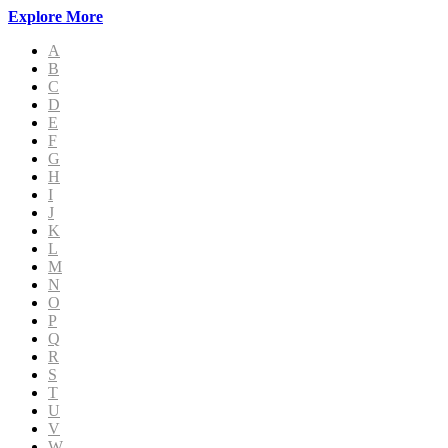
Explore More
A
B
C
D
E
F
G
H
I
J
K
L
M
N
O
P
Q
R
S
T
U
V
W