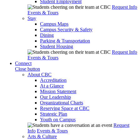
Student Employment
Request Info
Events & Tours
Stay
Campus Maps
Campus Security & Safety
Dining
Parking & Transportation
Student Housing
Request Info
Events & Tours
Connect
Close button
About CBC
Accreditation
At a Glance
Mission Statement
Our Leadership
Organizational Charts
Reserving Space at CBC
Strategic Plan
Youth on Campus
Request
Info
Events & Tours
Arts & Culture