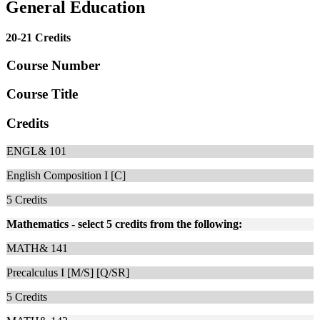
General Education
20-21 Credits
Course Number
Course Title
Credits
ENGL& 101
English Composition I [C]
5
Credits
Mathematics - select 5 credits from the following:
MATH& 141
Precalculus I [M/S] [Q/SR]
5
Credits