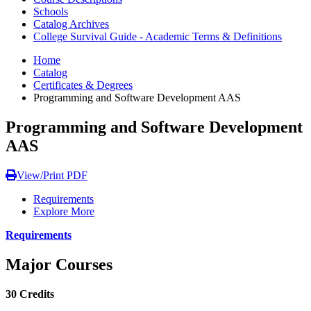
Schools
Catalog Archives
College Survival Guide - Academic Terms & Definitions
Home
Catalog
Certificates & Degrees
Programming and Software Development AAS
Programming and Software Development
AAS
View/Print PDF
Requirements
Explore More
Requirements
Major Courses
30 Credits