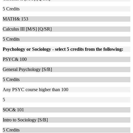
5
Credits
MATH& 153
Calculus III [M/S] [Q/SR]
5
Credits
Psychology or Sociology - select 5 credits from the following:
PSYC& 100
General Psychology [S/B]
5
Credits
Any PSYC course higher than 100
5
SOC& 101
Intro to Sociology [S/B]
5
Credits