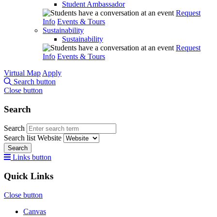
Student Ambassador
Request
Info
Events & Tours
Sustainability
Sustainability
Request
Info
Events & Tours
Virtual Map
Apply
Search button
Close button
Search
Search
Search list
Website
Search
Links button
Quick Links
Close button
Canvas