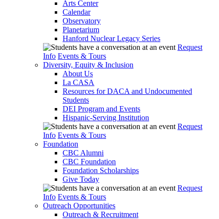
Arts Center
Calendar
Observatory
Planetarium
Hanford Nuclear Legacy Series
Request
Info
Events & Tours
Diversity, Equity & Inclusion
About Us
La CASA
Resources for DACA and Undocumented
Students
DEI Program and Events
Hispanic-Serving Institution
Request
Info
Events & Tours
Foundation
CBC Alumni
CBC Foundation
Foundation Scholarships
Give Today
Request
Info
Events & Tours
Outreach Opportunities
Outreach & Recruitment