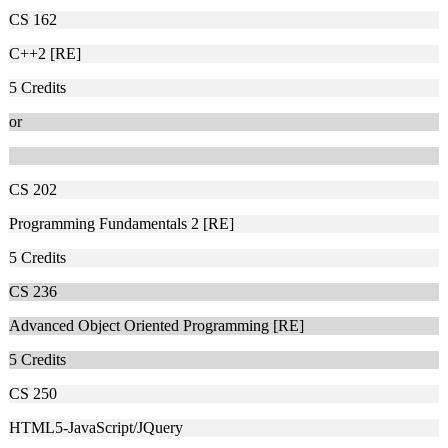
CS 162
C++2 [RE]
5
Credits
or
CS 202
Programming Fundamentals 2 [RE]
5
Credits
CS 236
Advanced Object Oriented Programming [RE]
5
Credits
CS 250
HTML5-JavaScript/JQuery