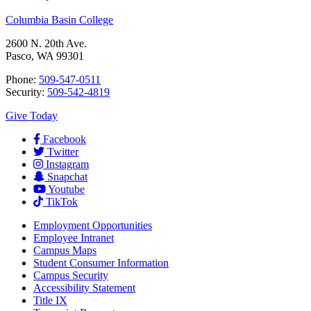
Columbia Basin College
2600 N. 20th Ave.
Pasco, WA 99301
Phone:
509-547-0511
Security:
509-542-4819
Give Today
Facebook
Twitter
Instagram
Snapchat
Youtube
TikTok
Employment
Opportunities
Employee Intranet
Campus Maps
Student Consumer Information
Campus Security
Accessibility Statement
Title IX