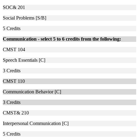
SOC& 201
Social Problems [S/B]
5
Credits
Communication - select 5 to 6 credits from the following:
CMST 104
Speech Essentials [C]
3
Credits
CMST 110
Communication Behavior [C]
3
Credits
CMST& 210
Interpersonal Communication [C]
5
Credits