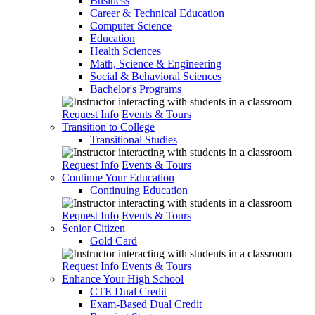
Business
Career & Technical Education
Computer Science
Education
Health Sciences
Math, Science & Engineering
Social & Behavioral Sciences
Bachelor's Programs
Request Info
Events & Tours
Transition to College
Transitional Studies
Request Info
Events & Tours
Continue Your Education
Continuing Education
Request Info
Events & Tours
Senior Citizen
Gold Card
Request Info
Events & Tours
Enhance Your High School
CTE Dual Credit
Exam-Based Dual Credit