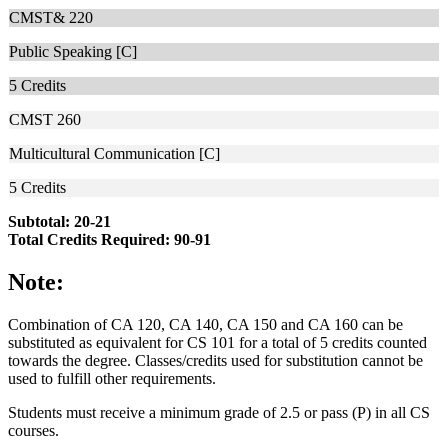
CMST& 220
Public Speaking [C]
5
Credits
CMST 260
Multicultural Communication [C]
5
Credits
Subtotal: 20-21
Total Credits Required: 90-91
Note:
Combination of CA 120, CA 140, CA 150 and CA 160 can be
substituted as equivalent for CS 101 for a total of 5 credits counted
towards the degree. Classes/credits used for substitution cannot be
used to fulfill other requirements.
Students must receive a minimum grade of 2.5 or pass (P) in all CS
courses.