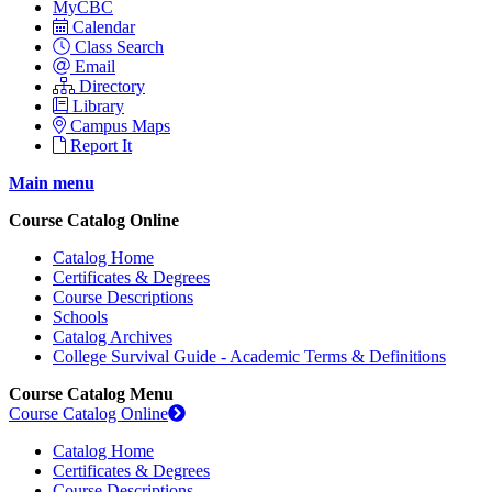
MyCBC
Calendar
Class Search
Email
Directory
Library
Campus Maps
Report It
Main menu
Course Catalog Online
Catalog Home
Certificates & Degrees
Course Descriptions
Schools
Catalog Archives
College Survival Guide - Academic Terms & Definitions
Course Catalog Menu
Course Catalog Online
Catalog Home
Certificates & Degrees
Course Descriptions