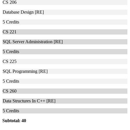
CS 206
Database Design [RE]
5
Credits
CS 221
SQL Server Administration [RE]
5
Credits
CS 225
SQL Programming [RE]
5
Credits
CS 260
Data Structures In C++ [RE]
5
Credits
Subtotal: 40