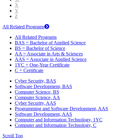
X
Y
Z
All Related Programs
All Related Programs
BAS = Bachelor of Applied Science
BS = Bachelor of Science
AA = Associate in Arts & Sciences
AAS = Associate in Applied Science
1YC = One-Year Certificate
C = Certificate
Cyber Security, BAS
Software Development, BAS
Computer Science, BS
Computer Science, AA
Cyber Security, AAS
Programming and Software Development, AAS
Software Development, AAS
Computer and Information Technology, 1YC
Computer and Information Technology, C
Scroll Top