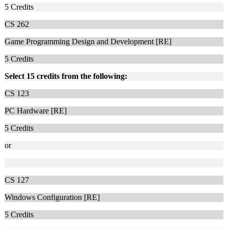
5
Credits
CS 262
Game Programming Design and Development [RE]
5
Credits
Select 15 credits from the following:
CS 123
PC Hardware [RE]
5
Credits
or
CS 127
Windows Configuration [RE]
5
Credits