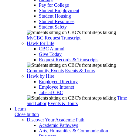
Pay for College
Student Employment
Student Housing
Student Resources
Student Safety
MyCBC
Request Transcript
Hawk for Life
CBC Alumni
Give Today
Request Records & Transcripts
Community Events
Events & Tours
Hawk by Hire
Employee Directory
Employee Intranet
Jobs at CBC
Time
and Labor
Events & Tours
Learn
Close button
Discover Your Academic Path
Academic Pathways
Arts, Humanities & Communication