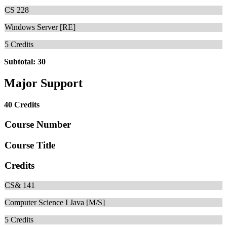
CS 228
Windows Server [RE]
5
Credits
Subtotal: 30
Major Support
40 Credits
Course Number
Course Title
Credits
CS& 141
Computer Science I Java [M/S]
5
Credits