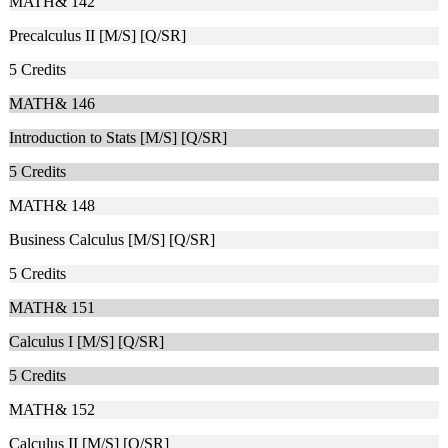
MATH& 142
Precalculus II [M/S] [Q/SR]
5
Credits
MATH& 146
Introduction to Stats [M/S] [Q/SR]
5
Credits
MATH& 148
Business Calculus [M/S] [Q/SR]
5
Credits
MATH& 151
Calculus I [M/S] [Q/SR]
5
Credits
MATH& 152
Calculus II [M/S] [Q/SR]