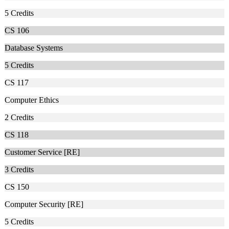
5
Credits
CS 106
Database Systems
5
Credits
CS 117
Computer Ethics
2
Credits
CS 118
Customer Service [RE]
3
Credits
CS 150
Computer Security [RE]
5
Credits