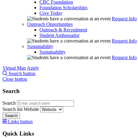
CBC Foundation
Foundation Scholarships
Give Today
Request Info
Outreach Opportunities
Outreach & Recruitment
Student Ambassador
Request Info
Sustainability
Sustainability
Request Info
Virtual Map
Apply
Search button
Close button
Search
Search
Search list
Website
Search
Links button
Quick Links