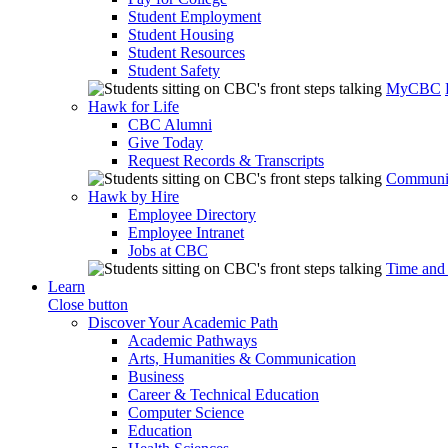
Student Employment
Student Housing
Student Resources
Student Safety
MyCBC
Hawk for Life
CBC Alumni
Give Today
Request Records & Transcripts
Communit
Hawk by Hire
Employee Directory
Employee Intranet
Jobs at CBC
Time and
Learn
Close button
Discover Your Academic Path
Academic Pathways
Arts, Humanities & Communication
Business
Career & Technical Education
Computer Science
Education