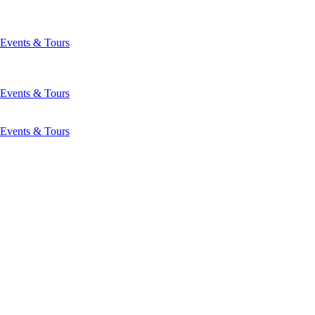
Events & Tours
Events & Tours
Events & Tours