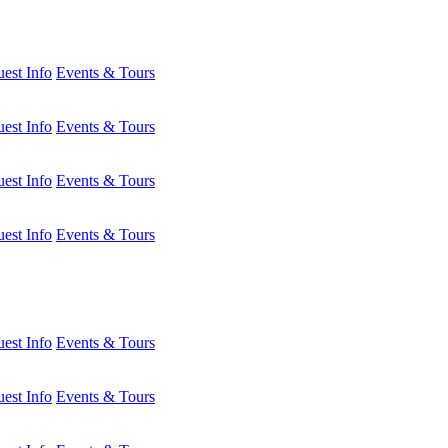
est Info
Events & Tours
est Info
Events & Tours
est Info
Events & Tours
est Info
Events & Tours
est Info
Events & Tours
est Info
Events & Tours