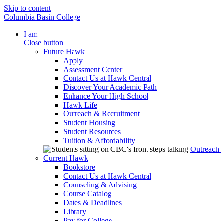
Skip to content
Columbia Basin College
I am
Close button
Future Hawk
Apply
Assessment Center
Contact Us at Hawk Central
Discover Your Academic Path
Enhance Your High School
Hawk Life
Outreach & Recruitment
Student Housing
Student Resources
Tuition & Affordability
Outreach
Current Hawk
Bookstore
Contact Us at Hawk Central
Counseling & Advising
Course Catalog
Dates & Deadlines
Library
Pay for College