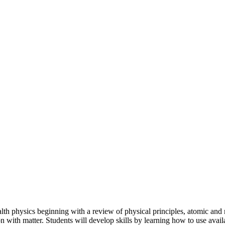
lth physics beginning with a review of physical principles, atomic and n
ation with matter. Students will develop skills by learning how to use a