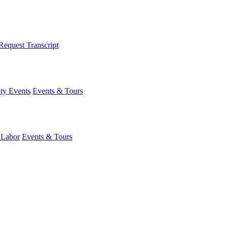
Request Transcript
y Events
Events & Tours
 Labor
Events & Tours