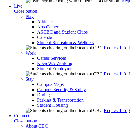
Requ
Live
Close button
Play
Athletics
Arts Center
ASCBC and Student Clubs
Calendar
Student Recreation & Wellness
Request Info
Work
Career Services
Keep WA Working
Student Employment
Request Info
Stay
Campus Maps
Campus Security & Safety
Dining
Parking & Transportation
Student Housing
Request Info
Connect
Close button
About CBC