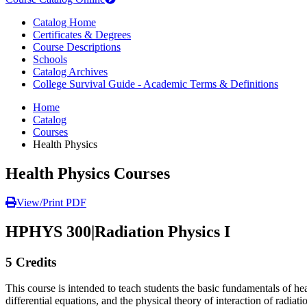
Catalog Home
Certificates & Degrees
Course Descriptions
Schools
Catalog Archives
College Survival Guide - Academic Terms & Definitions
Home
Catalog
Courses
Health Physics
Health Physics Courses
View/Print PDF
HPHYS 300
|
Radiation Physics I
5 Credits
This course is intended to teach students the basic fundamentals of hea
differential equations, and the physical theory of interaction of radi