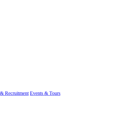
 & Recruitment
Events & Tours