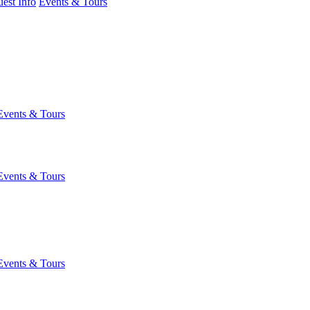
est Info
Events & Tours
Events & Tours
Events & Tours
Events & Tours