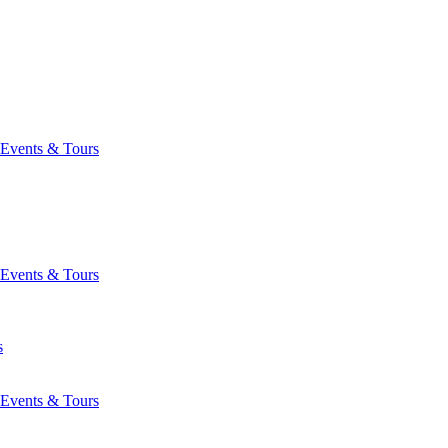
Events & Tours
Events & Tours
s
Events & Tours