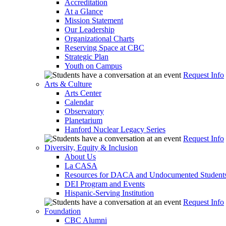
Accreditation
At a Glance
Mission Statement
Our Leadership
Organizational Charts
Reserving Space at CBC
Strategic Plan
Youth on Campus
Request Info
Arts & Culture
Arts Center
Calendar
Observatory
Planetarium
Hanford Nuclear Legacy Series
Request Info
Diversity, Equity & Inclusion
About Us
La CASA
Resources for DACA and Undocumented Student
DEI Program and Events
Hispanic-Serving Institution
Request Info
Foundation
CBC Alumni