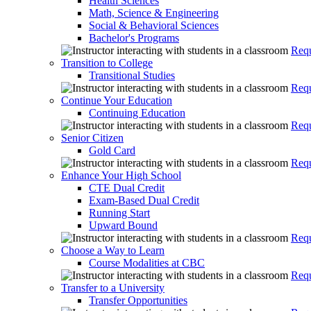
Health Sciences
Math, Science & Engineering
Social & Behavioral Sciences
Bachelor's Programs
Requ
Transition to College
Transitional Studies
Requ
Continue Your Education
Continuing Education
Requ
Senior Citizen
Gold Card
Requ
Enhance Your High School
CTE Dual Credit
Exam-Based Dual Credit
Running Start
Upward Bound
Requ
Choose a Way to Learn
Course Modalities at CBC
Requ
Transfer to a University
Transfer Opportunities