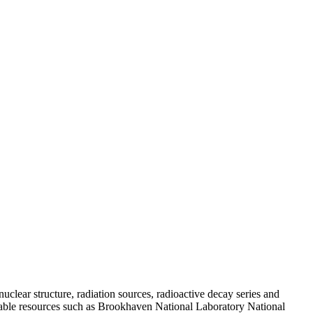
uclear structure, radiation sources, radioactive decay series and
vailable resources such as Brookhaven National Laboratory National