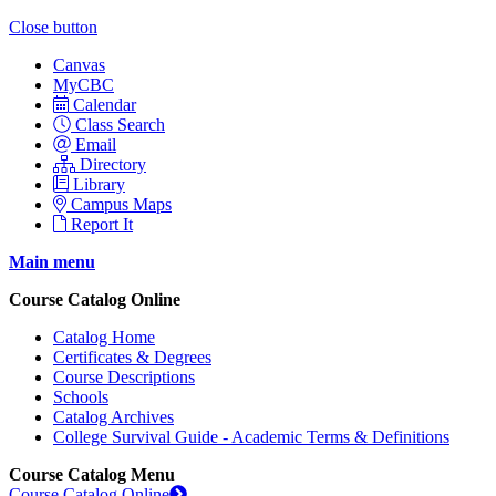
Close button
Canvas
MyCBC
Calendar
Class Search
Email
Directory
Library
Campus Maps
Report It
Main menu
Course Catalog Online
Catalog Home
Certificates & Degrees
Course Descriptions
Schools
Catalog Archives
College Survival Guide - Academic Terms & Definitions
Course Catalog Menu
Course Catalog Online