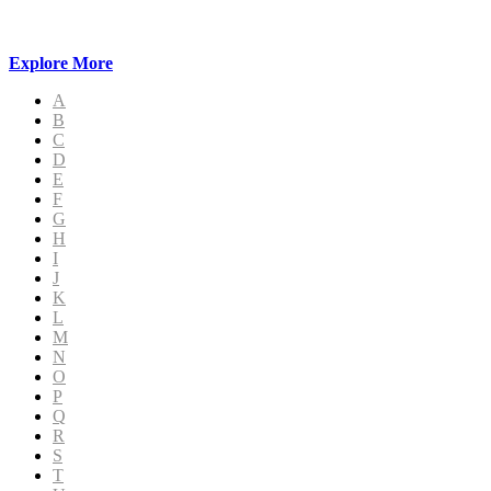
Explore More
A
B
C
D
E
F
G
H
I
J
K
L
M
N
O
P
Q
R
S
T