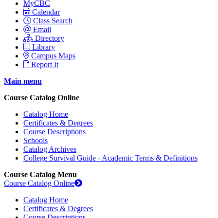
MyCBC
Calendar
Class Search
Email
Directory
Library
Campus Maps
Report It
Main menu
Course Catalog Online
Catalog Home
Certificates & Degrees
Course Descriptions
Schools
Catalog Archives
College Survival Guide - Academic Terms & Definitions
Course Catalog Menu
Course Catalog Online
Catalog Home
Certificates & Degrees
Course Descriptions