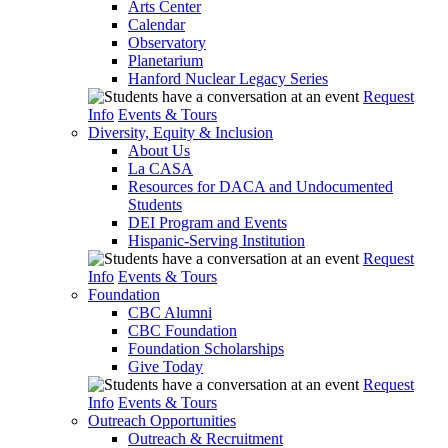
Arts Center
Calendar
Observatory
Planetarium
Hanford Nuclear Legacy Series
Request
Info
Events & Tours
Diversity, Equity & Inclusion
About Us
La CASA
Resources for DACA and Undocumented
Students
DEI Program and Events
Hispanic-Serving Institution
Request
Info
Events & Tours
Foundation
CBC Alumni
CBC Foundation
Foundation Scholarships
Give Today
Request
Info
Events & Tours
Outreach Opportunities
Outreach & Recruitment