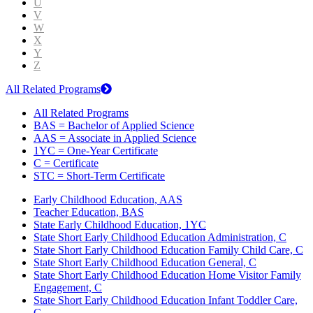
U
V
W
X
Y
Z
All Related Programs
All Related Programs
BAS = Bachelor of Applied Science
AAS = Associate in Applied Science
1YC = One-Year Certificate
C = Certificate
STC = Short-Term Certificate
Early Childhood Education, AAS
Teacher Education, BAS
State Early Childhood Education, 1YC
State Short Early Childhood Education Administration, C
State Short Early Childhood Education Family Child Care, C
State Short Early Childhood Education General, C
State Short Early Childhood Education Home Visitor Family
Engagement, C
State Short Early Childhood Education Infant Toddler Care,
C