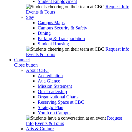
Student Employment
Request Info
Events & Tours
Stay
Campus Maps
Campus Security & Safety
Dining
Parking & Transportation
Student Housing
Request Info
Events & Tours
Connect
Close button
About CBC
Accreditation
At a Glance
Mission Statement
Our Leadership
Organizational Charts
Reserving Space at CBC
Strategic Plan
Youth on Campus
Request
Info
Events & Tours
Arts & Culture