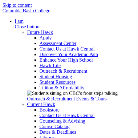
Skip to content
Columbia Basin College
I am
Close button
Future Hawk
Apply
Assessment Center
Contact Us at Hawk Central
Discover Your Academic Path
Enhance Your High School
Hawk Life
Outreach & Recruitment
Student Housing
Student Resources
Tuition & Affordability
Outreach & Recruitment
Events & Tours
Current Hawk
Bookstore
Contact Us at Hawk Central
Counseling & Advising
Course Catalog
Dates & Deadlines
Library