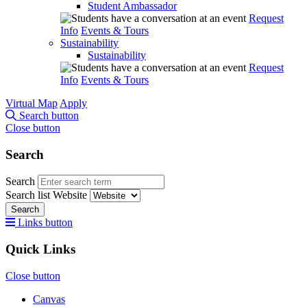
Student Ambassador
Request
Info
Events & Tours
Sustainability
Sustainability
Request
Info
Events & Tours
Virtual Map
Apply
Search button
Close button
Search
Search
Search list
Website
Search
Links button
Quick Links
Close button
Canvas