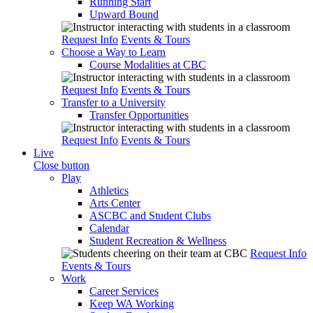
Running Start
Upward Bound
Request Info
Events & Tours
Choose a Way to Learn
Course Modalities at CBC
Request Info
Events & Tours
Transfer to a University
Transfer Opportunities
Request Info
Events & Tours
Live
Close button
Play
Athletics
Arts Center
ASCBC and Student Clubs
Calendar
Student Recreation & Wellness
Request Info
Events & Tours
Work
Career Services
Keep WA Working