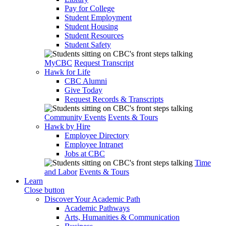
Pay for College
Student Employment
Student Housing
Student Resources
Student Safety
MyCBC
Request Transcript
Hawk for Life
CBC Alumni
Give Today
Request Records & Transcripts
Community Events
Events & Tours
Hawk by Hire
Employee Directory
Employee Intranet
Jobs at CBC
Time
and Labor
Events & Tours
Learn
Close button
Discover Your Academic Path
Academic Pathways
Arts, Humanities & Communication