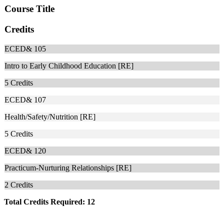
Course Title
Credits
ECED& 105
Intro to Early Childhood Education [RE]
5
Credits
ECED& 107
Health/Safety/Nutrition [RE]
5
Credits
ECED& 120
Practicum-Nurturing Relationships [RE]
2
Credits
Total Credits Required: 12