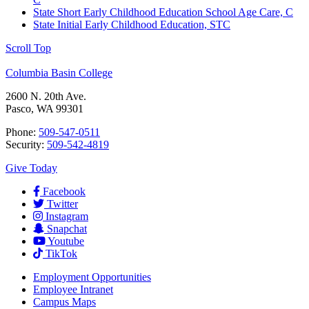
State Short Early Childhood Education School Age Care, C
State Initial Early Childhood Education, STC
Scroll Top
Columbia Basin College
2600 N. 20th Ave.
Pasco, WA 99301
Phone:
509-547-0511
Security:
509-542-4819
Give Today
Facebook
Twitter
Instagram
Snapchat
Youtube
TikTok
Employment
Opportunities
Employee Intranet
Campus Maps