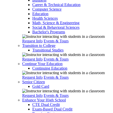
Business
Career & Technical Education
Computer Science
Education
Health Sciences
Math, Science & Engineering
Social & Behavioral Sciences
Bachelor's Programs
Request Info
Events & Tours
Transition to College
Transitional Studies
Request Info
Events & Tours
Continue Your Education
Continuing Education
Request Info
Events & Tours
Senior Citizen
Gold Card
Request Info
Events & Tours
Enhance Your High School
CTE Dual Credit
Exam-Based Dual Credit