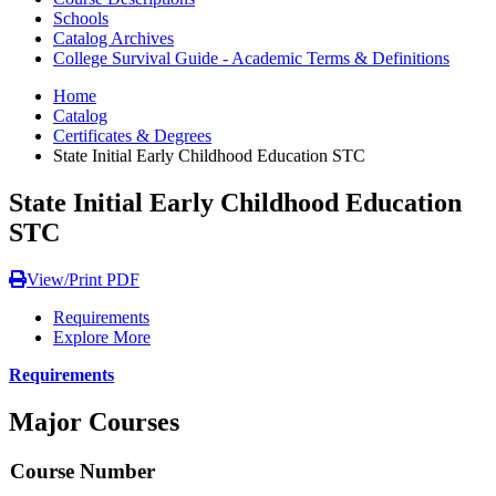
Schools
Catalog Archives
College Survival Guide - Academic Terms & Definitions
Home
Catalog
Certificates & Degrees
State Initial Early Childhood Education STC
State Initial Early Childhood Education
STC
View/Print PDF
Requirements
Explore More
Requirements
Major Courses
Course Number