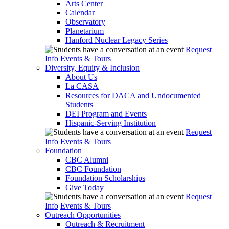
Arts Center
Calendar
Observatory
Planetarium
Hanford Nuclear Legacy Series
Request
Info
Events & Tours
Diversity, Equity & Inclusion
About Us
La CASA
Resources for DACA and Undocumented
Students
DEI Program and Events
Hispanic-Serving Institution
Request
Info
Events & Tours
Foundation
CBC Alumni
CBC Foundation
Foundation Scholarships
Give Today
Request
Info
Events & Tours
Outreach Opportunities
Outreach & Recruitment