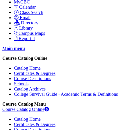
MyCBC
Calendar
Class Search
Email
Directory
Library
Campus Maps
Report It
Main menu
Course Catalog Online
Catalog Home
Certificates & Degrees
Course Descriptions
Schools
Catalog Archives
College Survival Guide - Academic Terms & Definitions
Course Catalog Menu
Course Catalog Online
Catalog Home
Certificates & Degrees
Course Descriptions