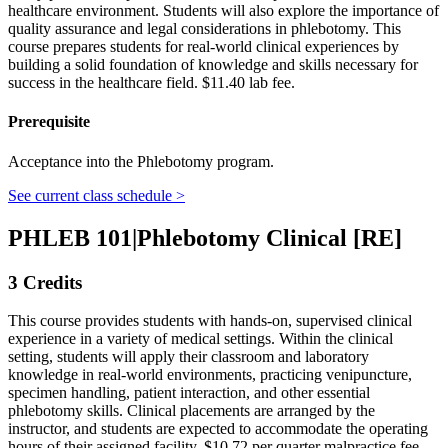
healthcare environment. Students will also explore the importance of
quality assurance and legal considerations in phlebotomy. This
course prepares students for real-world clinical experiences by
building a solid foundation of knowledge and skills necessary for
success in the healthcare field. $11.40 lab fee.
Prerequisite
Acceptance into the Phlebotomy program.
See current class schedule >
PHLEB 101
|
Phlebotomy Clinical [RE]
3 Credits
This course provides students with hands-on, supervised clinical
experience in a variety of medical settings. Within the clinical
setting, students will apply their classroom and laboratory
knowledge in real-world environments, practicing venipuncture,
specimen handling, patient interaction, and other essential
phlebotomy skills. Clinical placements are arranged by the
instructor, and students are expected to accommodate the operating
hours of their assigned facility. $10.72 per quarter malpractice fee.