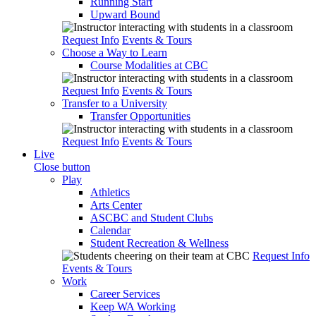
Running Start
Upward Bound
Request Info
Events & Tours
Choose a Way to Learn
Course Modalities at CBC
Request Info
Events & Tours
Transfer to a University
Transfer Opportunities
Request Info
Events & Tours
Live
Close button
Play
Athletics
Arts Center
ASCBC and Student Clubs
Calendar
Student Recreation & Wellness
Request Info
Events & Tours
Work
Career Services
Keep WA Working