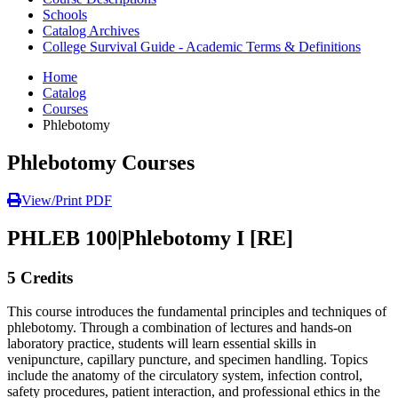
Schools
Catalog Archives
College Survival Guide - Academic Terms & Definitions
Home
Catalog
Courses
Phlebotomy
Phlebotomy Courses
View/Print PDF
PHLEB 100
|
Phlebotomy I [RE]
5 Credits
This course introduces the fundamental principles and techniques of
phlebotomy. Through a combination of lectures and hands-on
laboratory practice, students will learn essential skills in
venipuncture, capillary puncture, and specimen handling. Topics
include the anatomy of the circulatory system, infection control,
safety procedures, patient interaction, and professional ethics in the