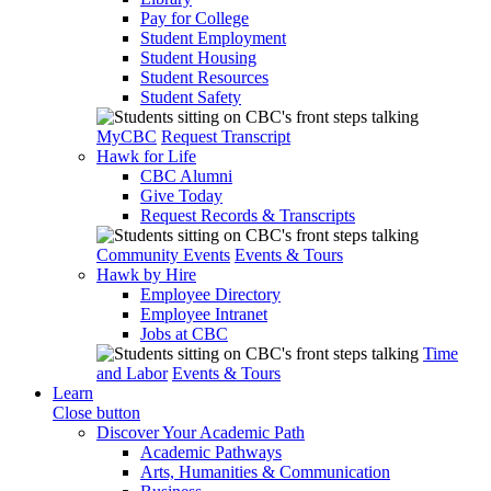
Pay for College
Student Employment
Student Housing
Student Resources
Student Safety
MyCBC
Request Transcript
Hawk for Life
CBC Alumni
Give Today
Request Records & Transcripts
Community Events
Events & Tours
Hawk by Hire
Employee Directory
Employee Intranet
Jobs at CBC
Time
and Labor
Events & Tours
Learn
Close button
Discover Your Academic Path
Academic Pathways
Arts, Humanities & Communication