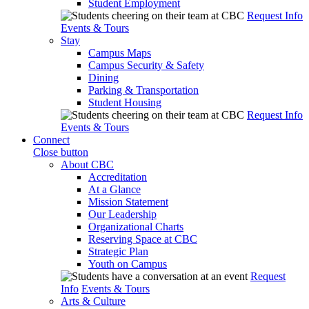
Student Employment
Request Info
Events & Tours
Stay
Campus Maps
Campus Security & Safety
Dining
Parking & Transportation
Student Housing
Request Info
Events & Tours
Connect
Close button
About CBC
Accreditation
At a Glance
Mission Statement
Our Leadership
Organizational Charts
Reserving Space at CBC
Strategic Plan
Youth on Campus
Request
Info
Events & Tours
Arts & Culture