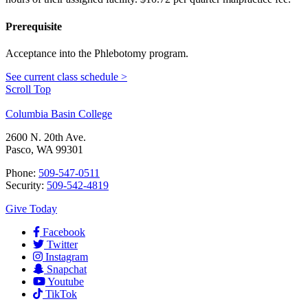
Prerequisite
Acceptance into the Phlebotomy program.
See current class schedule >
Scroll Top
Columbia Basin College
2600 N. 20th Ave.
Pasco, WA 99301
Phone:
509-547-0511
Security:
509-542-4819
Give Today
Facebook
Twitter
Instagram
Snapchat
Youtube
TikTok