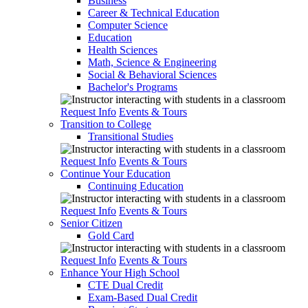
Business
Career & Technical Education
Computer Science
Education
Health Sciences
Math, Science & Engineering
Social & Behavioral Sciences
Bachelor's Programs
Request Info
Events & Tours
Transition to College
Transitional Studies
Request Info
Events & Tours
Continue Your Education
Continuing Education
Request Info
Events & Tours
Senior Citizen
Gold Card
Request Info
Events & Tours
Enhance Your High School
CTE Dual Credit
Exam-Based Dual Credit