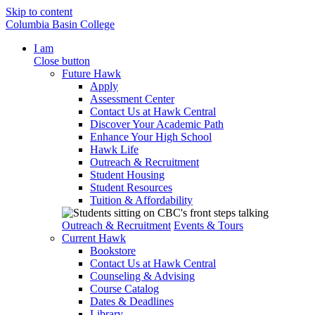
Skip to content
Columbia Basin College
I am
Close button
Future Hawk
Apply
Assessment Center
Contact Us at Hawk Central
Discover Your Academic Path
Enhance Your High School
Hawk Life
Outreach & Recruitment
Student Housing
Student Resources
Tuition & Affordability
Outreach & Recruitment
Events & Tours
Current Hawk
Bookstore
Contact Us at Hawk Central
Counseling & Advising
Course Catalog
Dates & Deadlines
Library