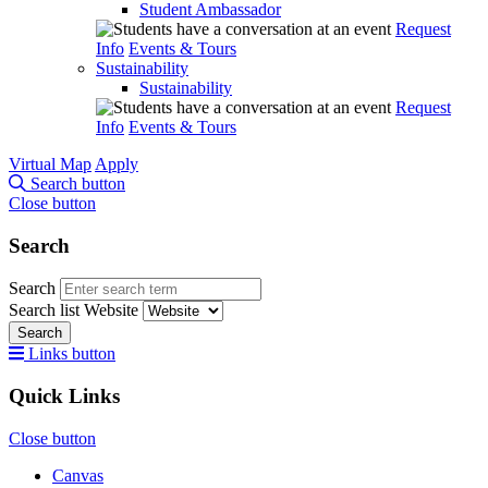
Student Ambassador
Request
Info
Events & Tours
Sustainability
Sustainability
Request
Info
Events & Tours
Virtual Map
Apply
Search button
Close button
Search
Search
Search list
Website
Search
Links button
Quick Links
Close button
Canvas