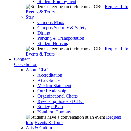
Student Employment
Request Info
Events & Tours
Stay
Campus Maps
Campus Security & Safety
Dining
Parking & Transportation
Student Housing
Request Info
Events & Tours
Connect
Close button
About CBC
Accreditation
At a Glance
Mission Statement
Our Leadership
Organizational Charts
Reserving Space at CBC
Strategic Plan
Youth on Campus
Request
Info
Events & Tours
Arts & Culture