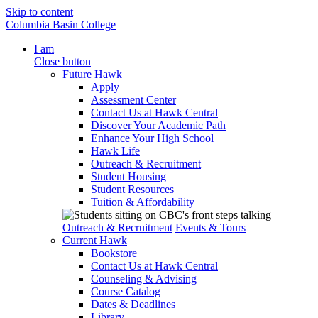
Skip to content
Columbia Basin College
I am
Close button
Future Hawk
Apply
Assessment Center
Contact Us at Hawk Central
Discover Your Academic Path
Enhance Your High School
Hawk Life
Outreach & Recruitment
Student Housing
Student Resources
Tuition & Affordability
Outreach & Recruitment
Events & Tours
Current Hawk
Bookstore
Contact Us at Hawk Central
Counseling & Advising
Course Catalog
Dates & Deadlines
Library