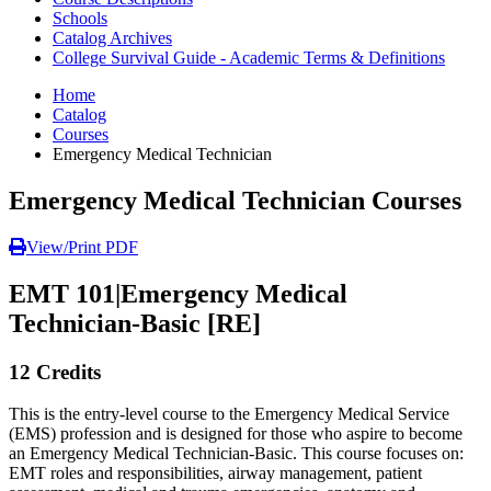
Schools
Catalog Archives
College Survival Guide - Academic Terms & Definitions
Home
Catalog
Courses
Emergency Medical Technician
Emergency Medical Technician Courses
View/Print PDF
EMT 101
|
Emergency Medical
Technician-Basic [RE]
12 Credits
This is the entry-level course to the Emergency Medical Service
(EMS) profession and is designed for those who aspire to become
an Emergency Medical Technician-Basic. This course focuses on:
EMT roles and responsibilities, airway management, patient