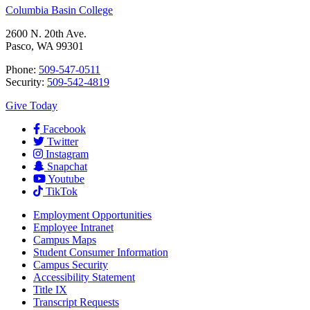
Columbia Basin College
2600 N. 20th Ave.
Pasco, WA 99301
Phone:
509-547-0511
Security:
509-542-4819
Give Today
Facebook
Twitter
Instagram
Snapchat
Youtube
TikTok
Employment
Opportunities
Employee Intranet
Campus Maps
Student Consumer Information
Campus Security
Accessibility Statement
Title IX
Transcript Requests