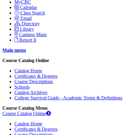
MyCBC
Calendar
Class Search
Email
Directory
Library
Campus Maps
Report It
Main menu
Course Catalog Online
Catalog Home
Certificates & Degrees
Course Descriptions
Schools
Catalog Archives
College Survival Guide - Academic Terms & Definitions
Course Catalog Menu
Course Catalog Online
Catalog Home
Certificates & Degrees
Course Descriptions