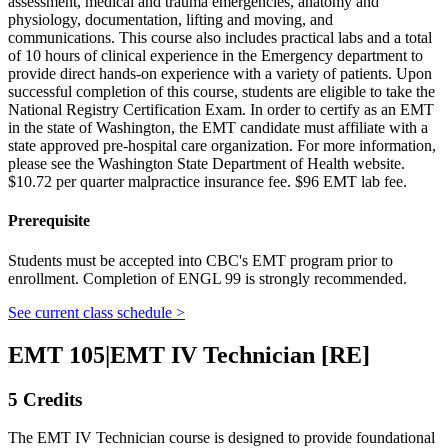
assessment, medical and trauma emergencies, anatomy and
physiology, documentation, lifting and moving, and
communications. This course also includes practical labs and a total
of 10 hours of clinical experience in the Emergency department to
provide direct hands-on experience with a variety of patients. Upon
successful completion of this course, students are eligible to take the
National Registry Certification Exam. In order to certify as an EMT
in the state of Washington, the EMT candidate must affiliate with a
state approved pre-hospital care organization. For more information,
please see the Washington State Department of Health website.
$10.72 per quarter malpractice insurance fee. $96 EMT lab fee.
Prerequisite
Students must be accepted into CBC's EMT program prior to
enrollment. Completion of ENGL 99 is strongly recommended.
See current class schedule >
EMT 105
|
EMT IV Technician [RE]
5 Credits
The EMT IV Technician course is designed to provide foundational