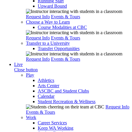
Running Start
Upward Bound
Request Info
Events & Tours
Choose a Way to Learn
Course Modalities at CBC
Request Info
Events & Tours
Transfer to a University
Transfer Opportunities
Request Info
Events & Tours
Live
Close button
Play
Athletics
Arts Center
ASCBC and Student Clubs
Calendar
Student Recreation & Wellness
Request Info
Events & Tours
Work
Career Services
Keep WA Working