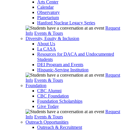
Arts Center
Calendar
Observatory
Planetarium
Hanford Nuclear Legacy Series
Request
Info
Events & Tours
Diversity, Equity & Inclusion
About Us
La CASA
Resources for DACA and Undocumented
Students
DEI Program and Events
Hispanic-Serving Institution
Request
Info
Events & Tours
Foundation
CBC Alumni
CBC Foundation
Foundation Scholarships
Give Today
Request
Info
Events & Tours
Outreach Opportunities
Outreach & Recruitment