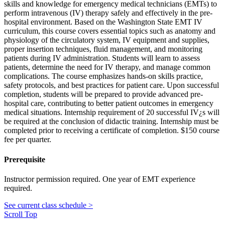
skills and knowledge for emergency medical technicians (EMTs) to
perform intravenous (IV) therapy safely and effectively in the pre-
hospital environment. Based on the Washington State EMT IV
curriculum, this course covers essential topics such as anatomy and
physiology of the circulatory system, IV equipment and supplies,
proper insertion techniques, fluid management, and monitoring
patients during IV administration. Students will learn to assess
patients, determine the need for IV therapy, and manage common
complications. The course emphasizes hands-on skills practice,
safety protocols, and best practices for patient care. Upon successful
completion, students will be prepared to provide advanced pre-
hospital care, contributing to better patient outcomes in emergency
medical situations. Internship requirement of 20 successful IV¿s will
be required at the conclusion of didactic training. Internship must be
completed prior to receiving a certificate of completion. $150 course
fee per quarter.
Prerequisite
Instructor permission required. One year of EMT experience
required.
See current class schedule >
Scroll Top