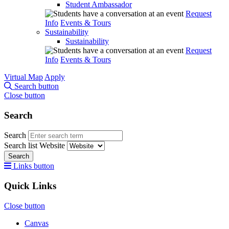
Student Ambassador
Request
Info
Events & Tours
Sustainability
Sustainability
Request
Info
Events & Tours
Virtual Map
Apply
Search button
Close button
Search
Search
Search list
Website
Search
Links button
Quick Links
Close button
Canvas