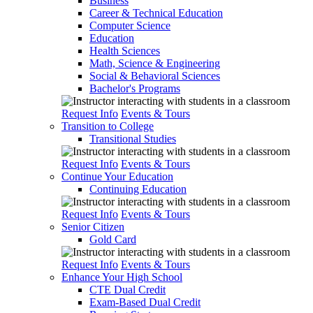
Business
Career & Technical Education
Computer Science
Education
Health Sciences
Math, Science & Engineering
Social & Behavioral Sciences
Bachelor's Programs
Request Info
Events & Tours
Transition to College
Transitional Studies
Request Info
Events & Tours
Continue Your Education
Continuing Education
Request Info
Events & Tours
Senior Citizen
Gold Card
Request Info
Events & Tours
Enhance Your High School
CTE Dual Credit
Exam-Based Dual Credit