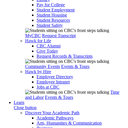
Pay for College
Student Employment
Student Housing
Student Resources
Student Safety
MyCBC
Request Transcript
Hawk for Life
CBC Alumni
Give Today
Request Records & Transcripts
Community Events
Events & Tours
Hawk by Hire
Employee Directory
Employee Intranet
Jobs at CBC
Time
and Labor
Events & Tours
Learn
Close button
Discover Your Academic Path
Academic Pathways
Arts, Humanities & Communication