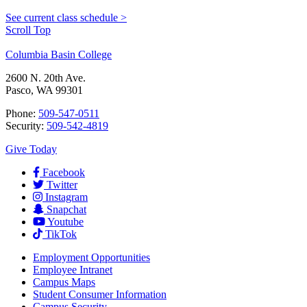
See current class schedule >
Scroll Top
Columbia Basin College
2600 N. 20th Ave.
Pasco, WA 99301
Phone:
509-547-0511
Security:
509-542-4819
Give Today
Facebook
Twitter
Instagram
Snapchat
Youtube
TikTok
Employment
Opportunities
Employee Intranet
Campus Maps
Student Consumer Information
Campus Security