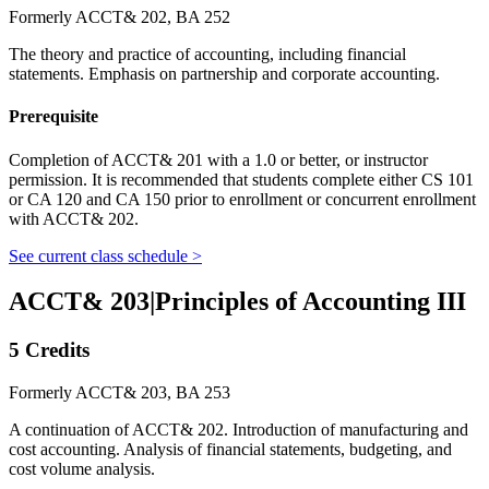
Formerly ACCT& 202, BA 252
The theory and practice of accounting, including financial
statements. Emphasis on partnership and corporate accounting.
Prerequisite
Completion of ACCT& 201 with a 1.0 or better, or instructor
permission. It is recommended that students complete either CS 101
or CA 120 and CA 150 prior to enrollment or concurrent enrollment
with ACCT& 202.
See current class schedule >
ACCT& 203
|
Principles of Accounting III
5 Credits
Formerly ACCT& 203, BA 253
A continuation of ACCT& 202. Introduction of manufacturing and
cost accounting. Analysis of financial statements, budgeting, and
cost volume analysis.