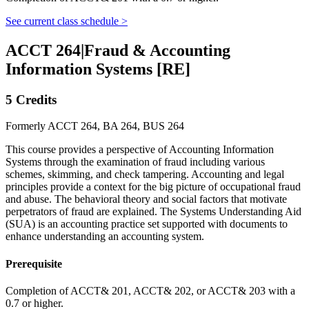
See current class schedule >
ACCT 264
|
Fraud & Accounting
Information Systems [RE]
5 Credits
Formerly ACCT 264, BA 264, BUS 264
This course provides a perspective of Accounting Information
Systems through the examination of fraud including various
schemes, skimming, and check tampering. Accounting and legal
principles provide a context for the big picture of occupational fraud
and abuse. The behavioral theory and social factors that motivate
perpetrators of fraud are explained. The Systems Understanding Aid
(SUA) is an accounting practice set supported with documents to
enhance understanding an accounting system.
Prerequisite
Completion of ACCT& 201, ACCT& 202, or ACCT& 203 with a
0.7 or higher.