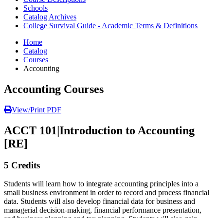
Schools
Catalog Archives
College Survival Guide - Academic Terms & Definitions
Home
Catalog
Courses
Accounting
Accounting Courses
View/Print PDF
ACCT 101
|
Introduction to Accounting
[RE]
5 Credits
Students will learn how to integrate accounting principles into a
small business environment in order to record and process financial
data. Students will also develop financial data for business and
managerial decision-making, financial performance presentation,