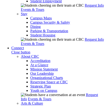
Student Employment
Request Info
Events & Tours
Stay
Campus Maps
Campus Security & Safety
Dining
Parking & Transportation
Student Housing
Request Info
Events & Tours
Connect
Close button
About CBC
Accreditation
At a Glance
Mission Statement
Our Leadership
Organizational Charts
Reserving Space at CBC
Strategic Plan
Youth on Campus
Request
Info
Events & Tours
Arts & Culture