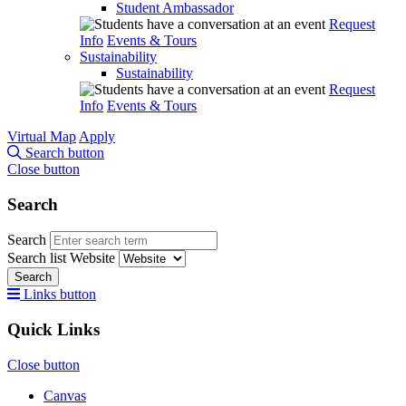
Student Ambassador
Request
Info
Events & Tours
Sustainability
Sustainability
Request
Info
Events & Tours
Virtual Map
Apply
Search button
Close button
Search
Search
Search list
Website
Search
Links button
Quick Links
Close button
Canvas