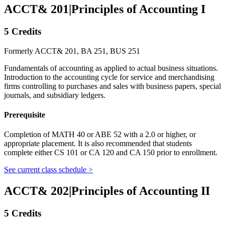
ACCT& 201
|
Principles of Accounting I
5 Credits
Formerly ACCT& 201, BA 251, BUS 251
Fundamentals of accounting as applied to actual business situations.
Introduction to the accounting cycle for service and merchandising
firms controlling to purchases and sales with business papers, special
journals, and subsidiary ledgers.
Prerequisite
Completion of MATH 40 or ABE 52 with a 2.0 or higher, or
appropriate placement. It is also recommended that students
complete either CS 101 or CA 120 and CA 150 prior to enrollment.
See current class schedule >
ACCT& 202
|
Principles of Accounting II
5 Credits