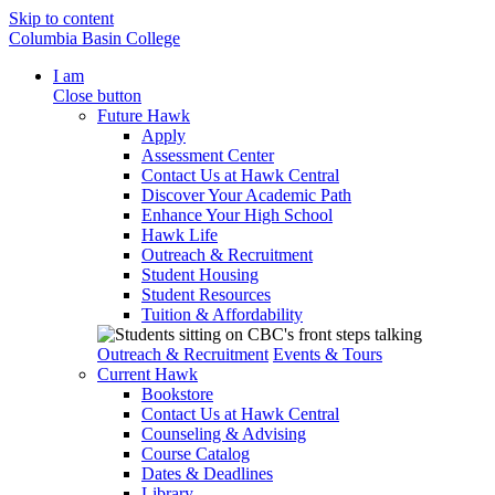
Skip to content
Columbia Basin College
I am
Close button
Future Hawk
Apply
Assessment Center
Contact Us at Hawk Central
Discover Your Academic Path
Enhance Your High School
Hawk Life
Outreach & Recruitment
Student Housing
Student Resources
Tuition & Affordability
Outreach & Recruitment
Events & Tours
Current Hawk
Bookstore
Contact Us at Hawk Central
Counseling & Advising
Course Catalog
Dates & Deadlines
Library