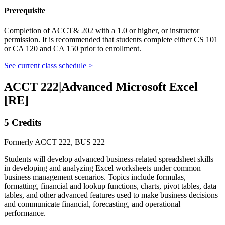
Prerequisite
Completion of ACCT& 202 with a 1.0 or higher, or instructor
permission. It is recommended that students complete either CS 101
or CA 120 and CA 150 prior to enrollment.
See current class schedule >
ACCT 222
|
Advanced Microsoft Excel
[RE]
5 Credits
Formerly ACCT 222, BUS 222
Students will develop advanced business-related spreadsheet skills
in developing and analyzing Excel worksheets under common
business management scenarios. Topics include formulas,
formatting, financial and lookup functions, charts, pivot tables, data
tables, and other advanced features used to make business decisions
and communicate financial, forecasting, and operational
performance.