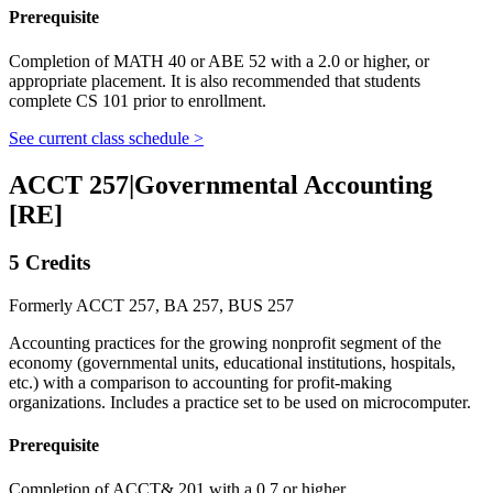
Prerequisite
Completion of MATH 40 or ABE 52 with a 2.0 or higher, or
appropriate placement. It is also recommended that students
complete CS 101 prior to enrollment.
See current class schedule >
ACCT 257
|
Governmental Accounting
[RE]
5 Credits
Formerly ACCT 257, BA 257, BUS 257
Accounting practices for the growing nonprofit segment of the
economy (governmental units, educational institutions, hospitals,
etc.) with a comparison to accounting for profit-making
organizations. Includes a practice set to be used on microcomputer.
Prerequisite
Completion of ACCT& 201 with a 0.7 or higher.