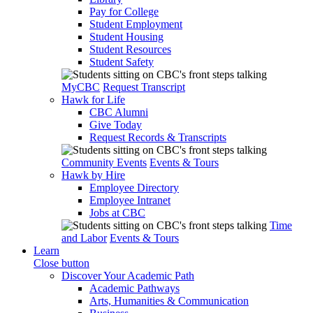
Pay for College
Student Employment
Student Housing
Student Resources
Student Safety
MyCBC
Request Transcript
Hawk for Life
CBC Alumni
Give Today
Request Records & Transcripts
Community Events
Events & Tours
Hawk by Hire
Employee Directory
Employee Intranet
Jobs at CBC
Time
and Labor
Events & Tours
Learn
Close button
Discover Your Academic Path
Academic Pathways
Arts, Humanities & Communication