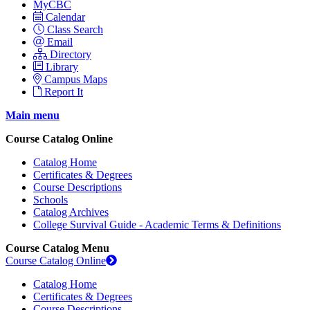
MyCBC
Calendar
Class Search
Email
Directory
Library
Campus Maps
Report It
Main menu
Course Catalog Online
Catalog Home
Certificates & Degrees
Course Descriptions
Schools
Catalog Archives
College Survival Guide - Academic Terms & Definitions
Course Catalog Menu
Course Catalog Online
Catalog Home
Certificates & Degrees
Course Descriptions