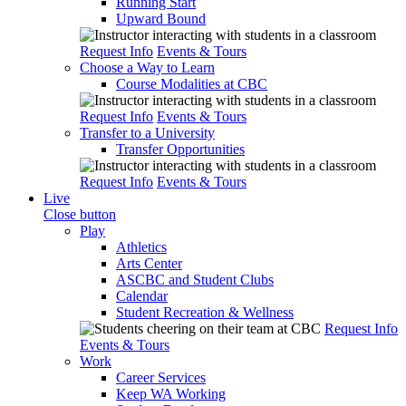
Running Start
Upward Bound
Request Info
Events & Tours
Choose a Way to Learn
Course Modalities at CBC
Request Info
Events & Tours
Transfer to a University
Transfer Opportunities
Request Info
Events & Tours
Live
Close button
Play
Athletics
Arts Center
ASCBC and Student Clubs
Calendar
Student Recreation & Wellness
Request Info
Events & Tours
Work
Career Services
Keep WA Working