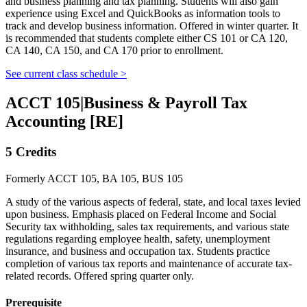
and business planning and tax planning. Students will also gain
experience using Excel and QuickBooks as information tools to
track and develop business information. Offered in winter quarter. It
is recommended that students complete either CS 101 or CA 120,
CA 140, CA 150, and CA 170 prior to enrollment.
See current class schedule >
ACCT 105
|
Business & Payroll Tax
Accounting [RE]
5 Credits
Formerly ACCT 105, BA 105, BUS 105
A study of the various aspects of federal, state, and local taxes levied
upon business. Emphasis placed on Federal Income and Social
Security tax withholding, sales tax requirements, and various state
regulations regarding employee health, safety, unemployment
insurance, and business and occupation tax. Students practice
completion of various tax reports and maintenance of accurate tax-
related records. Offered spring quarter only.
Prerequisite