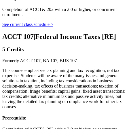
Completion of ACCT& 202 with a 2.0 or higher, or concurrent
enrollment.
See current class schedule >
ACCT 107
|
Federal Income Taxes [RE]
5 Credits
Formerly ACCT 107, BA 107, BUS 107
This course emphasizes tax planning and tax recognition, not tax
expertise. Students will be aware of the many issues and general
solutions in taxation, including tax considerations in business
decision-making, tax effects of business transactions; taxation of
compensation; fringe benefits; capital gains; fixed asset transactions;
tax credits; alternative minimum tax and passive activity rules, but
leaving the detailed tax planning or compliance work for other tax
courses.
Prerequisite