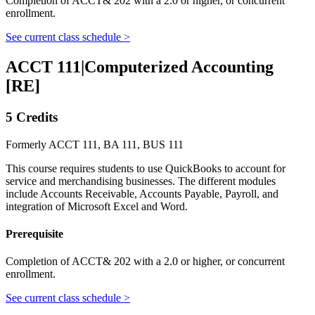
Completion of ACCT& 202 with a 2.0 or higher, or concurrent
enrollment.
See current class schedule >
ACCT 111
|
Computerized Accounting
[RE]
5 Credits
Formerly ACCT 111, BA 111, BUS 111
This course requires students to use QuickBooks to account for
service and merchandising businesses. The different modules
include Accounts Receivable, Accounts Payable, Payroll, and
integration of Microsoft Excel and Word.
Prerequisite
Completion of ACCT& 202 with a 2.0 or higher, or concurrent
enrollment.
See current class schedule >