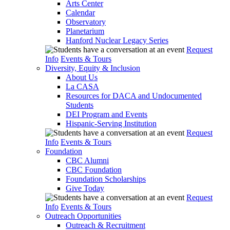
Arts Center
Calendar
Observatory
Planetarium
Hanford Nuclear Legacy Series
Request
Info
Events & Tours
Diversity, Equity & Inclusion
About Us
La CASA
Resources for DACA and Undocumented
Students
DEI Program and Events
Hispanic-Serving Institution
Request
Info
Events & Tours
Foundation
CBC Alumni
CBC Foundation
Foundation Scholarships
Give Today
Request
Info
Events & Tours
Outreach Opportunities
Outreach & Recruitment