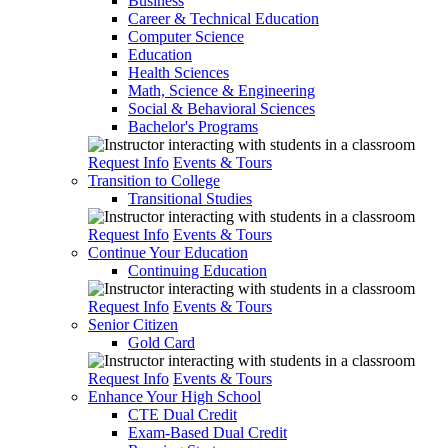
Business
Career & Technical Education
Computer Science
Education
Health Sciences
Math, Science & Engineering
Social & Behavioral Sciences
Bachelor's Programs
Request Info
Events & Tours
Transition to College
Transitional Studies
Request Info
Events & Tours
Continue Your Education
Continuing Education
Request Info
Events & Tours
Senior Citizen
Gold Card
Request Info
Events & Tours
Enhance Your High School
CTE Dual Credit
Exam-Based Dual Credit